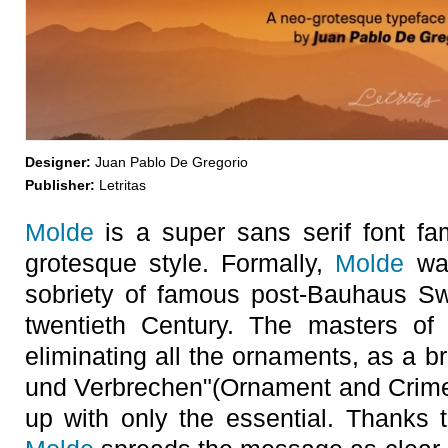
Designer:
Juan Pablo De Gregorio
Publisher:
Letritas
Molde
is a super sans serif font fam
grotesque style. Formally,
Molde
was
sobriety of famous post-Bauhaus S
twentieth Century. The masters of 
eliminating all the ornaments, as a b
und Verbrechen"(Ornament and Crime)
up with only the essential. Thanks t