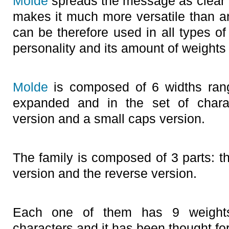
Molde
spreads the message as clear a
makes it much more versatile than a
can be therefore used in all types of
personality and its amount of weights
Molde
is composed of 6 widths rangi
expanded and in the set of chara
version and a small caps version.
The family is composed of 3 parts: the
version and the reverse version.
Each one of them has 9 weight
characters and it has been thought fo