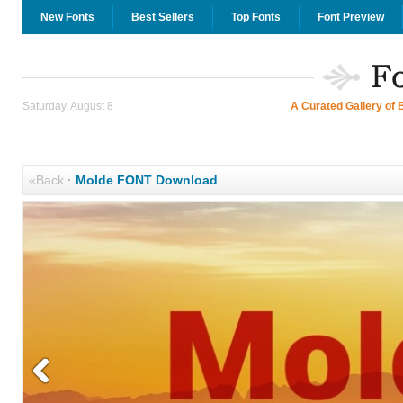
New Fonts
Best Sellers
Top Fonts
Font Preview
Saturday, August 8
A Curated Gallery of 
«Back
·
Molde FONT Download