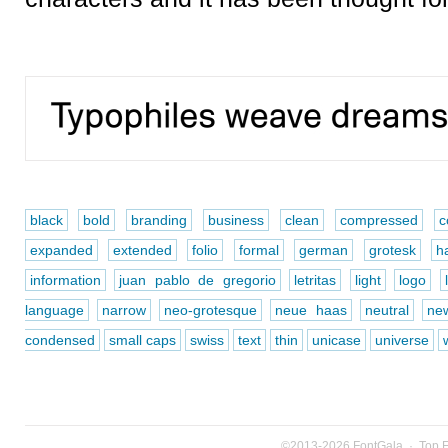
black
bold
branding
business
clean
compressed
c
expanded
extended
folio
formal
german
grotesk
ha
information
juan pablo de gregorio
letritas
light
logo
language
narrow
neo-grotesque
neue haas
neutral
new
condensed
small caps
swiss
text
thin
unicase
universe
©2013-2026
FontGala
·
Top 