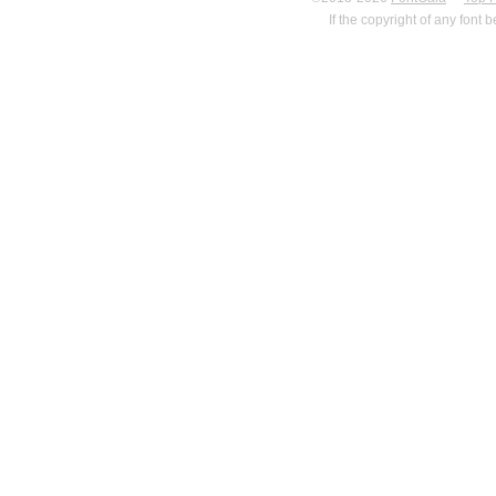
If the copyright of any font 