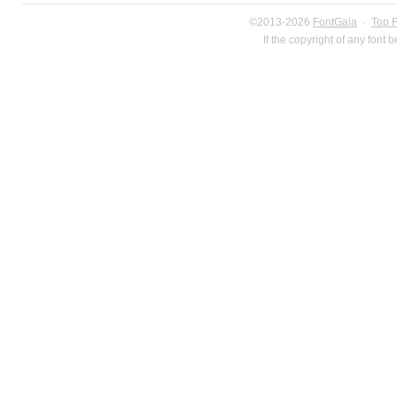
©2013-2026
FontGala
·
Top 
If the copyright of any font 