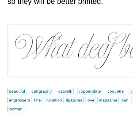
so they will be better printed.
beautiful
calligraphy
catwalk
copperplate
coquette
c
engrossers
fine
invitation
ligatures
love
magazine
pen
woman