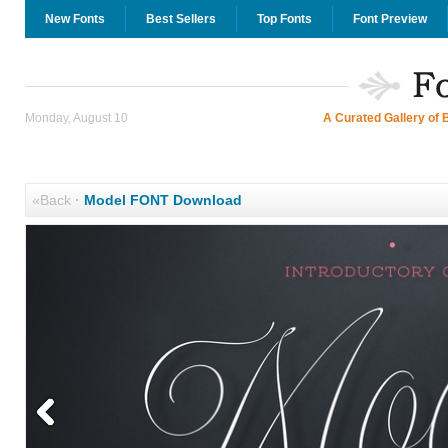
New Fonts
Best Sellers
Top Fonts
Font Preview
Monday, August 10
A Curated Gallery of 
«Back
·
Model FONT Download