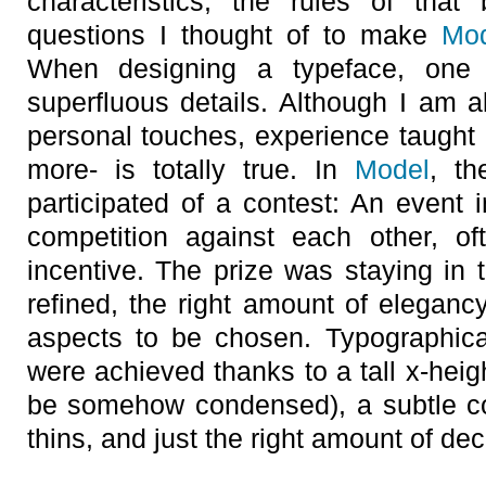
characteristics, the rules of that
questions I thought of to make
Mo
When designing a typeface, one
superfluous details. Although I am a
personal touches, experience taught 
more- is totally true. In
Model
, th
participated of a contest: An event
competition against each other, of
incentive. The prize was staying in th
refined, the right amount of elegan
aspects to be chosen. Typographica
were achieved thanks to a tall x-heig
be somehow condensed), a subtle co
thins, and just the right amount of dec