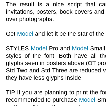
The result is a nice script that 
invitations, posters, book-covers an
over photographs.
Get
Model
and let it be the star of the
STYLES
Model
Pro and
Model
Small 
styles of the font. Both have all th
glyphs seen in posters above (OT p
Std Two and Std Three are reduced v
they have less glyphs inside.
TIP If you are planning to print the fon
recommended to purchase
Model
Smal