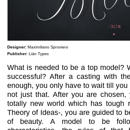
Designer:
Maximiliano Sproviero
Publisher:
Lián Types
What is needed to be a top model? 
successful? After a casting with th
enough, you only have to wait till you 
not just that. After you are chosen,
totally new world which has tough r
Theory of Ideas-, you are guided to 
of beauty. A model to be foll