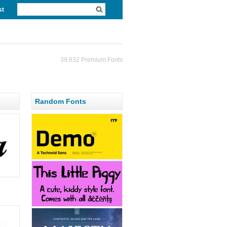
st
39,832 Premium Fonts
Random Fonts