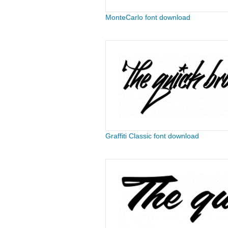
MonteCarlo font download
Graffiti Classic font download