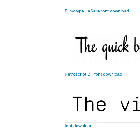
Filmotype LaSalle font download
Retroscript BF font download
font download