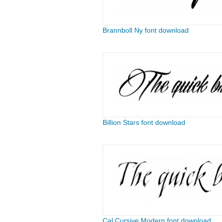
Brannboll Ny font download
Billion Stars font download
Cal Cursive Modern font download