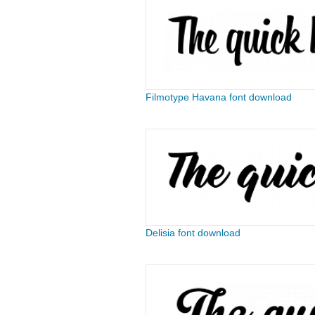
Filmotype Havana font download
Delisia font download