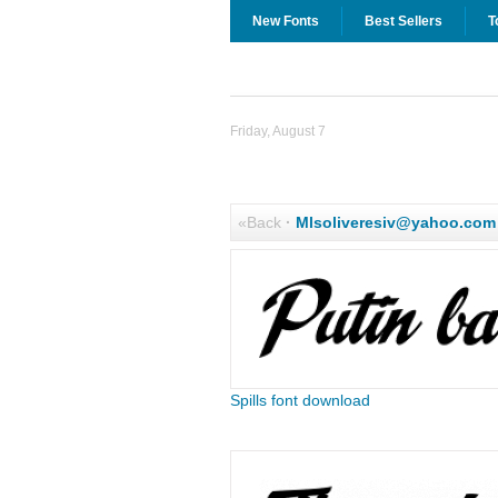
New Fonts
Best Sellers
T
Friday, August 7
«Back
·
Mlsoliveresiv@yahoo.com
Spills font download