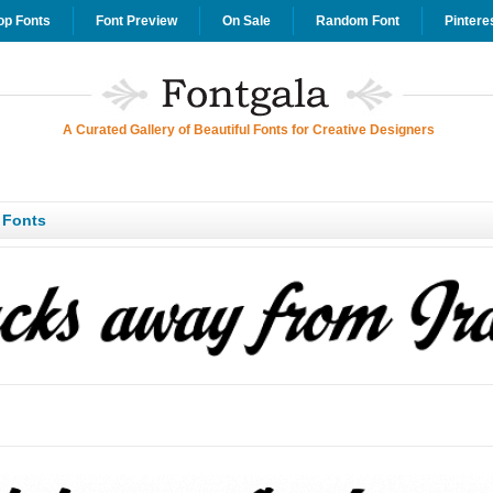
op Fonts
Font Preview
On Sale
Random Font
Pintere
A Curated Gallery of Beautiful Fonts for Creative Designers
 Fonts