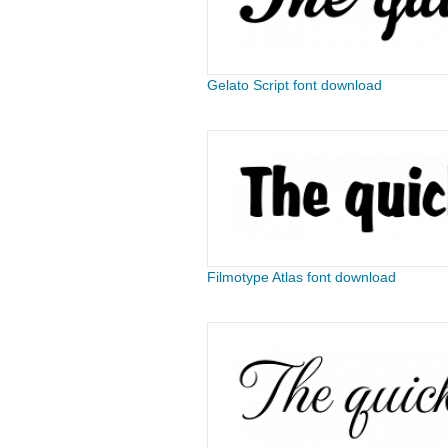
Gelato Script font download
Filmotype Atlas font download