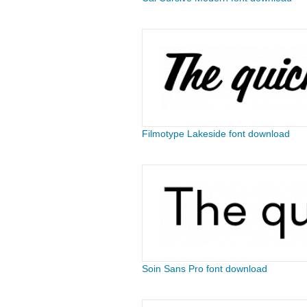
Filmotype Lakeside font download
Soin Sans Pro font download