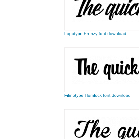
Logotype Frenzy font download
Filmotype Hemlock font download