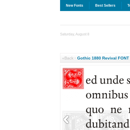
New Fonts
Best Sellers
T
Saturday, August 8
«Back
·
Gothic 1880 Revival FON