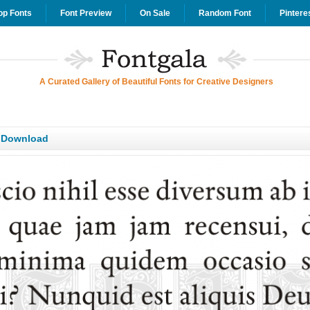
op Fonts
Font Preview
On Sale
Random Font
Pintere
A Curated Gallery of Beautiful Fonts for Creative Designers
T Download