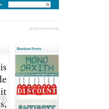
st
39,832 Premium Fonts
Random Fonts