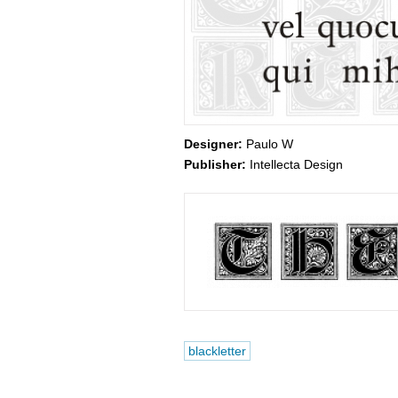
Designer:
Paulo W
Publisher:
Intellecta Design
blackletter