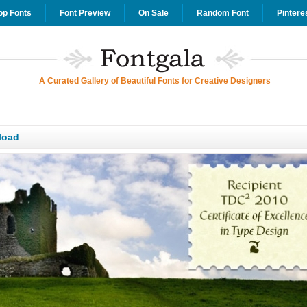
op Fonts
Font Preview
On Sale
Random Font
Pintere
A Curated Gallery of Beautiful Fonts for Creative Designers
load