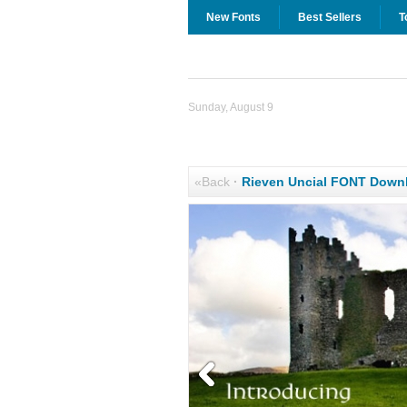
New Fonts
Best Sellers
T
Sunday, August 9
«Back
·
Rieven Uncial FONT Down