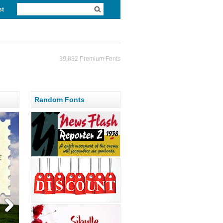
st
39,832 Premium Fonts
Random Fonts