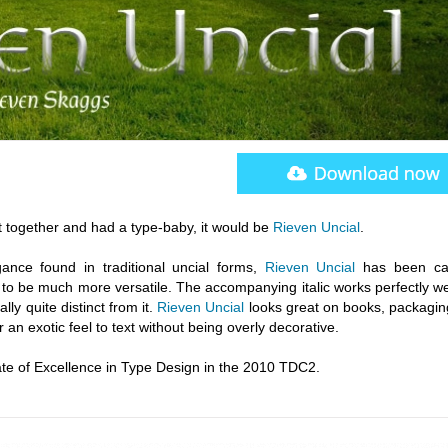
t together and had a type-baby, it would be
Rieven Uncial
.
gance found in traditional uncial forms,
Rieven Uncial
has been car
o be much more versatile. The accompanying italic works perfectly wel
lly quite distinct from it.
Rieven Uncial
looks great on books, packagin
 an exotic feel to text without being overly decorative.
te of Excellence in Type Design in the 2010 TDC2.