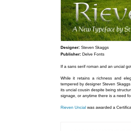
Designer:
Steven Skaggs
Publisher:
Delve Fonts
If a sans serif roman and an uncial go
While it retains a richness and ele
tempered by designer Steven Skaggs t
its uncial cousin despite being structura
signage, or anytime there is a need for
Rieven Uncial
was awarded a Certifica