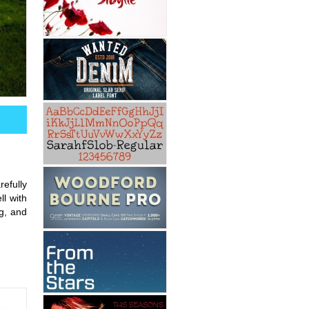
efully
l with
g, and