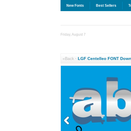
New Fonts
Best Sellers
T
Friday, August 7
«Back
·
LGF Centelleo FONT Down