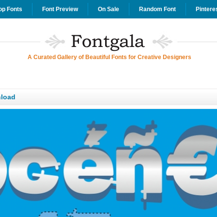
op Fonts
Font Preview
On Sale
Random Font
Pintere
A Curated Gallery of Beautiful Fonts for Creative Designers
load