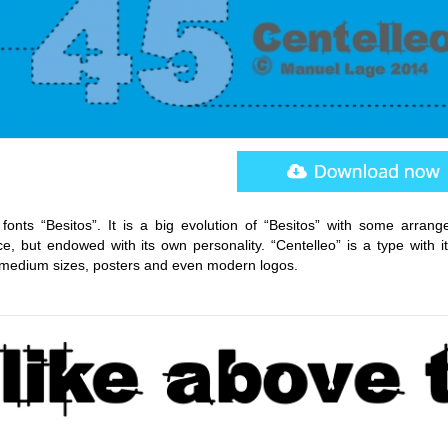
onts “Besitos”. It is a big evolution of “Besitos” with some arrang
e, but endowed with its own personality. “Centelleo” is a type with i
d medium sizes, posters and even modern logos.