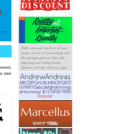
ement,
ts own