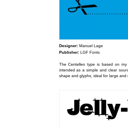
Designer:
Manuel Lage
Publisher:
LGF Fonts
The Centelleo type is based on my f
intended as a simple and clear sourc
shape and glyphs, ideal for large an