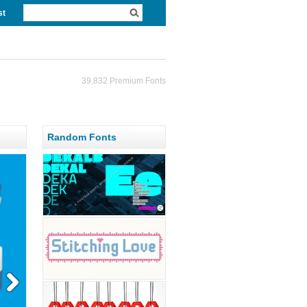
st
39,832 Premium Fonts
Random Fonts