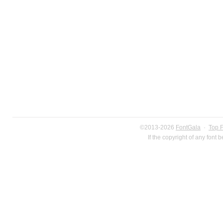
©2013-2026
FontGala
·
Top 
If the copyright of any font 