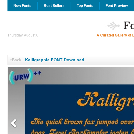
New Fonts
Best Sellers
Top Fonts
Font Preview
Thursday, August 6
A Curated Gallery of 
«Back
·
Kalligraphia FONT Download