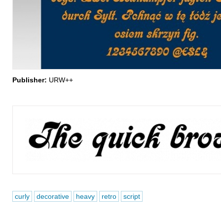
Publisher:
URW++
curly
decorative
heavy
retro
script