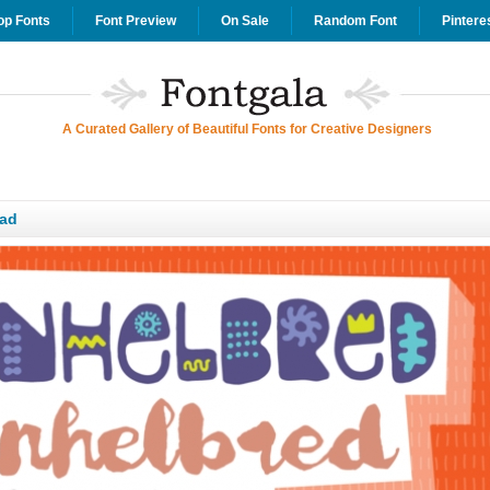
op Fonts
Font Preview
On Sale
Random Font
Pintere
A Curated Gallery of Beautiful Fonts for Creative Designers
ad