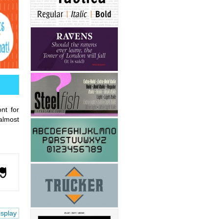
nt for
almost
isplay