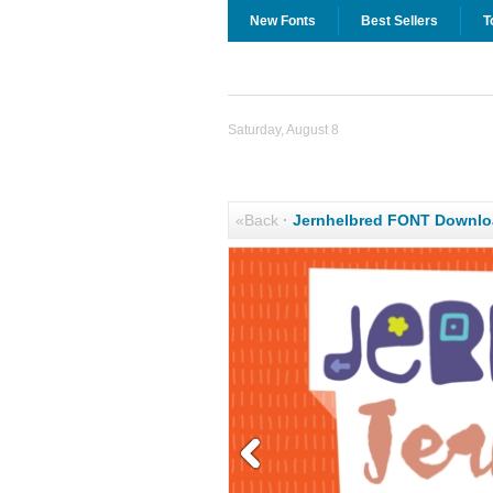
New Fonts
Best Sellers
T
Saturday, August 8
«Back
·
Jernhelbred FONT Downlo