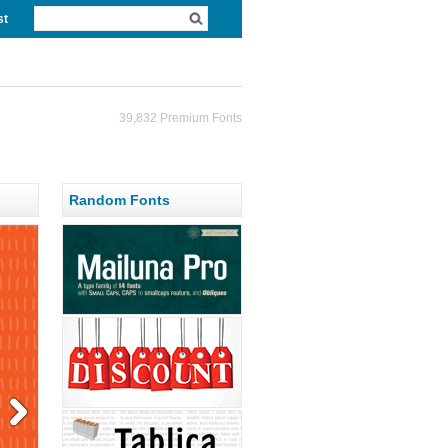
st
39,832 Premium Fonts
Random Fonts