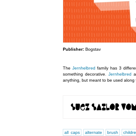
Publisher:
Bogstav
The
Jernhelbred
family has 3 differe
something decorative.
Jernhelbred
al
anything, but meant to be used along 
all caps
alternate
brush
childr