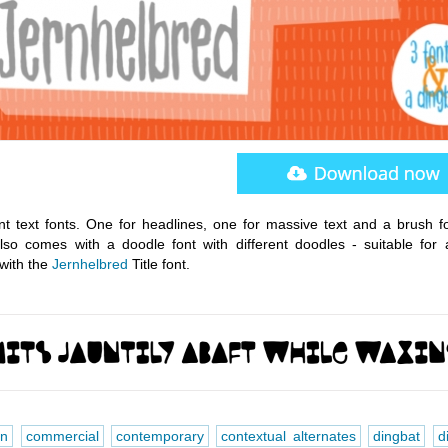
nt text fonts. One for headlines, one for massive text and a brush fo
so comes with a doodle font with different doodles - suitable for 
with the
Jernhelbred
Title font.
en
commercial
contemporary
contextual alternates
dingbat
d