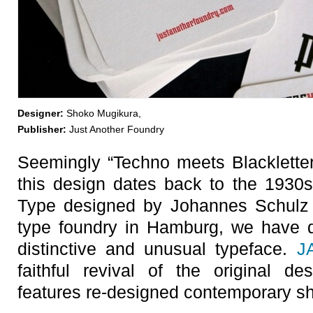
Designer:
Shoko Mugikura,
Publisher:
Just Another Foundry
Seemingly “Techno meets Blackletter”,
this design dates back to the 1930
Type designed by Johannes Schulz
type foundry in Hamburg, we have d
distinctive and unusual typeface.
J
faithful revival of the original d
features re-designed contemporary sh