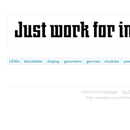
1930s
blackletter
display
geometric
german
modular
pix
©2013-2026
FontGala
·
Top 
If the copyright of any font 