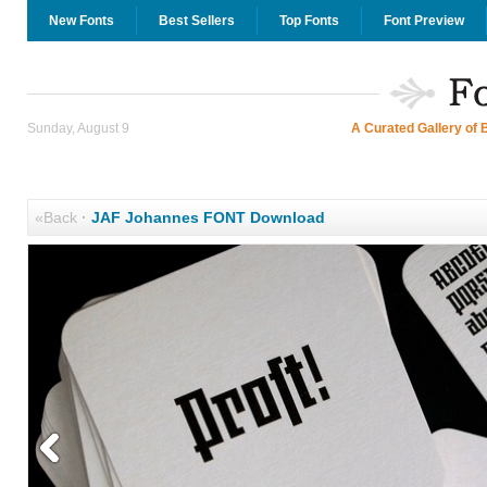
New Fonts
Best Sellers
Top Fonts
Font Preview
Sunday, August 9
A Curated Gallery of 
«Back
·
JAF Johannes FONT Download