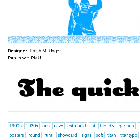
Designer:
Ralph M. Unger
Publisher:
RMU
1900s
1920s
ads
cozy
extrabold
fat
friendly
german
posters
round
rural
showcard
signs
soft
titan
titantypo