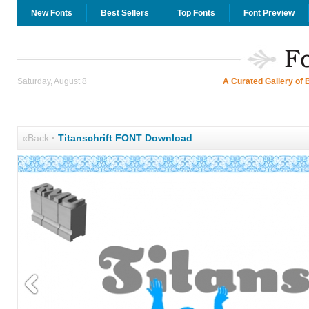
New Fonts
Best Sellers
Top Fonts
Font Preview
Saturday, August 8
A Curated Gallery of 
«Back
·
Titanschrift FONT Download