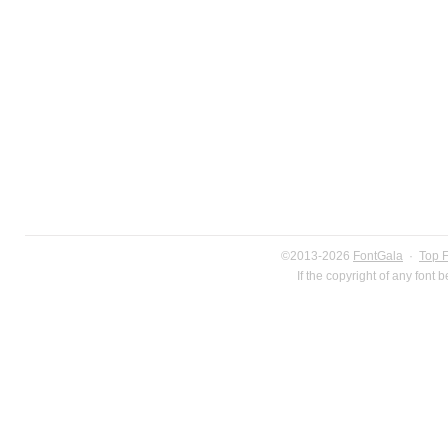
©2013-2026
FontGala
·
Top 
If the copyright of any font 