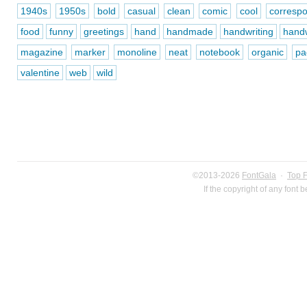
1940s
1950s
bold
casual
clean
comic
cool
corresp
food
funny
greetings
hand
handmade
handwriting
handw
magazine
marker
monoline
neat
notebook
organic
pa
valentine
web
wild
©2013-2026
FontGala
·
Top 
If the copyright of any font 