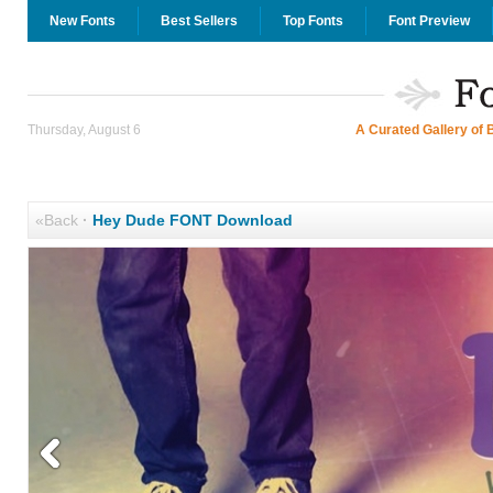
New Fonts
Best Sellers
Top Fonts
Font Preview
Thursday, August 6
A Curated Gallery of 
«Back
·
Hey Dude FONT Download