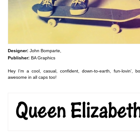
Designer:
John Bomparte,
Publisher:
BA Graphics
Hey I’m a cool, casual, confident, down-to-earth, fun-lovin’, bol
awesome in all caps too!