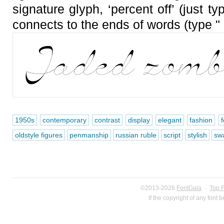
signature glyph, ‘percent off’ (just t
connects to the ends of words (type "
1950s
contemporary
contrast
display
elegant
fashion
oldstyle figures
penmanship
russian ruble
script
stylish
sw
©2013-2026
FontGala
·
Top 
If the copyright of any font 