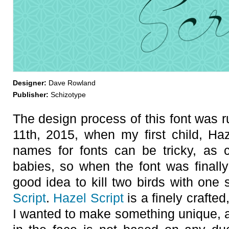
Designer:
Dave Rowland
Publisher:
Schizotype
The design process of this font was r
11th, 2015, when my first child, Ha
names for fonts can be tricky, as 
babies, so when the font was finally
good idea to kill two birds with one 
Script
.
Hazel Script
is a finely crafted
I wanted to make something unique, an