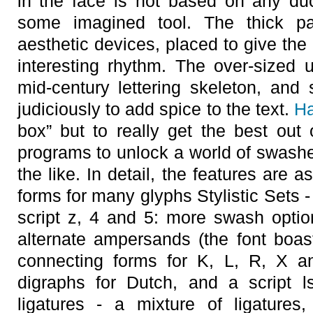
in the face is not based on any duct
some imagined tool. The thick pa
aesthetic devices, placed to give the
interesting rhythm. The over-sized u
mid-century lettering skeleton, an
judiciously to add spice to the text.
Ha
box” but to really get the best out
programs to unlock a world of swashes
the like. In detail, the features are 
forms for many glyphs Stylistic Sets - 1
script z, 4 and 5: more swash optio
alternate ampersands (the font boast
connecting forms for K, L, R, X an
digraphs for Dutch, and a script l
ligatures - a mixture of ligatures