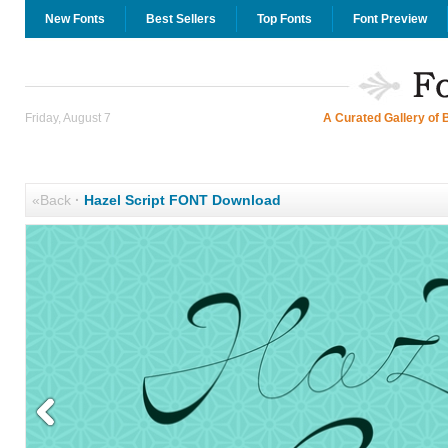
New Fonts
Best Sellers
Top Fonts
Font Preview
Friday, August 7
A Curated Gallery of 
«Back
·
Hazel Script FONT Download