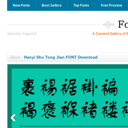
New Fonts
Best Sellers
Top Fonts
Font Preview
Saturday, August 8
A Curated Gallery of 
«Back
·
Hanyi Shu Tong Jian FONT Download