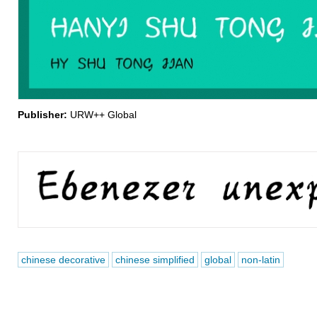
Publisher:
URW++ Global
chinese decorative
chinese simplified
global
non-latin