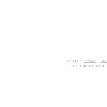
©2013-2026
FontGala
·
Top 
If the copyright of any font 