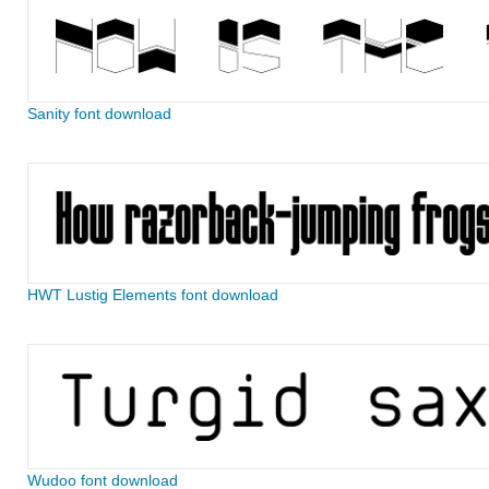
Sanity font download
HWT Lustig Elements font download
Wudoo font download