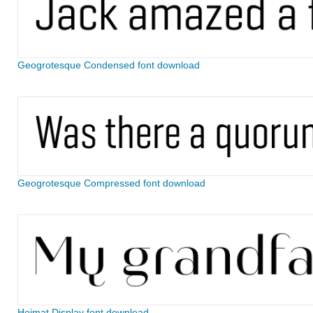
Geogrotesque Condensed font download
Geogrotesque Compressed font download
Heimat Display font download