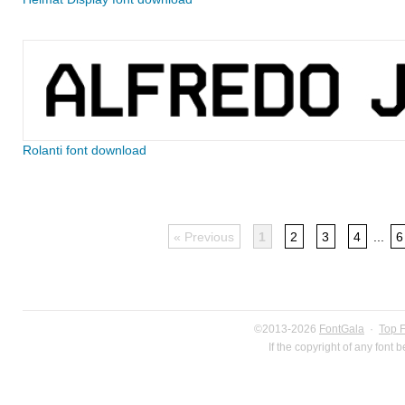
Rolanti font download
« Previous
1
2
3
4
...
6
©2013-2026
FontGala
·
Top 
If the copyright of any font 