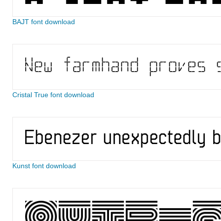
BAJT font download
Cristal True font download
Kunst font download