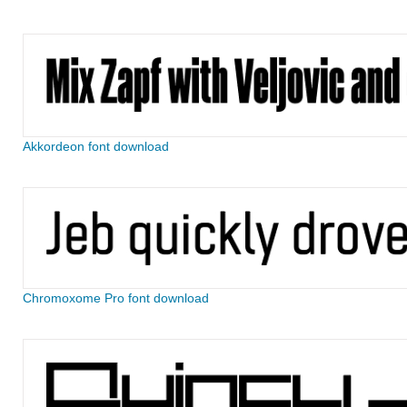
Akkordeon font download
Chromoxome Pro font download