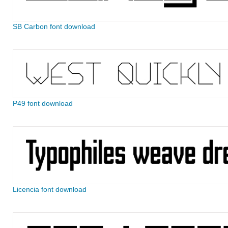
SB Carbon font download
P49 font download
Licencia font download