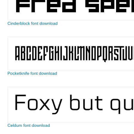
Cinderblock font download
Pocketknife font download
Celdum font download