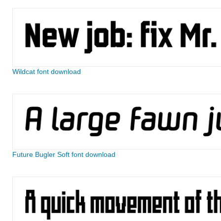
Wildcat font download
Future Bugler Soft font download