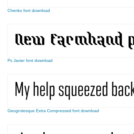
Chenko font download
Ps Javier font download
Geogrotesque Extra Compressed font download