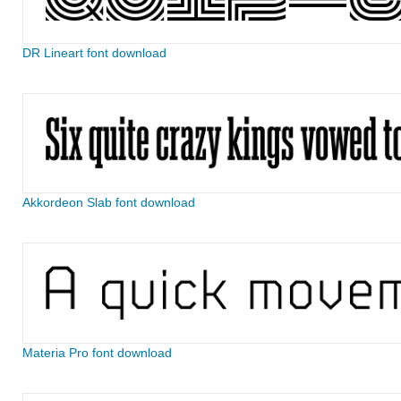
DR Lineart font download
Akkordeon Slab font download
Materia Pro font download