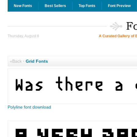
New Fonts
Best Sellers
Top Fonts
Font Preview
Thursday, August 6
A Curated Gallery of 
«Back
·
Grid Fonts
Polyline font download