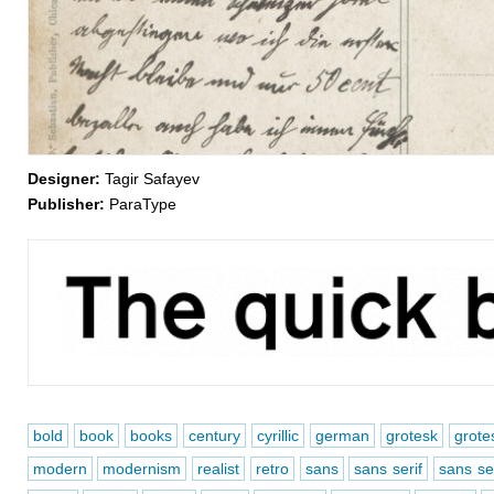
Designer:
Tagir Safayev
Publisher:
ParaType
bold
book
books
century
cyrillic
german
grotesk
grote
modern
modernism
realist
retro
sans
sans serif
sans ser