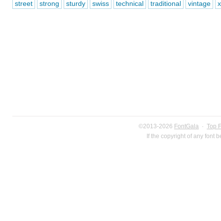
street
strong
sturdy
swiss
technical
traditional
vintage
x
©2013-2026
FontGala
·
Top 
If the copyright of any font 