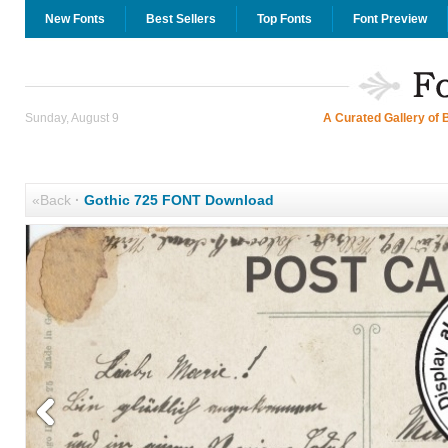
New Fonts
Best Sellers
Top Fonts
Font Preview
Sunday, August 9
A Curated Gallery of 
«Back
·
Gothic 725 FONT Download