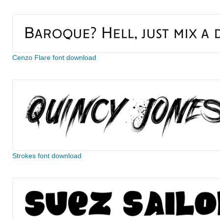
Cenzo Flare font download
Strokes font download