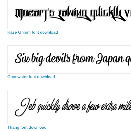
Rase Grimm font download
Goodwater font download
Thang font download