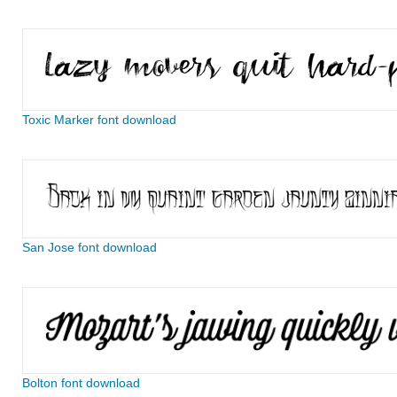
Toxic Marker font download
San Jose font download
Bolton font download