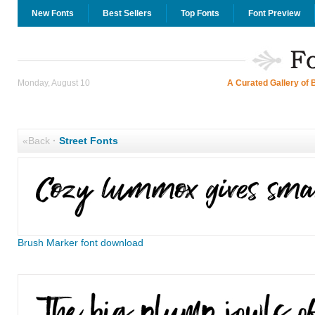
New Fonts
Best Sellers
Top Fonts
Font Preview
Monday, August 10
A Curated Gallery of 
«Back
·
Street Fonts
Brush Marker font download