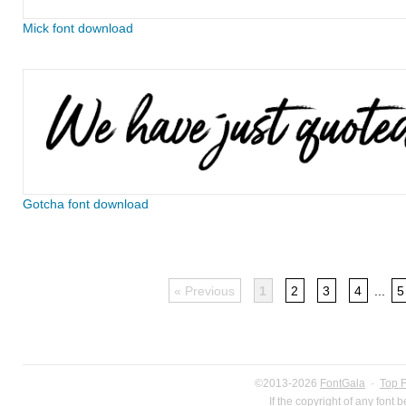
Mick font download
Gotcha font download
« Previous
1
2
3
4
...
5
©2013-2026
FontGala
·
Top 
If the copyright of any font 