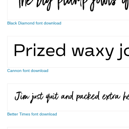
Black Diamond font download
Cannon font download
Better Times font download