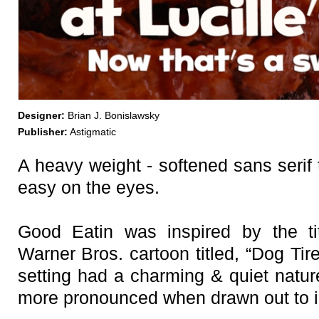
Designer:
Brian J. Bonislawsky
Publisher:
Astigmatic
A heavy weight - softened sans serif t
easy on the eyes.
Good Eatin was inspired by the ti
Warner Bros. cartoon titled, “Dog Tire
setting had a charming & quiet natur
more pronounced when drawn out to i