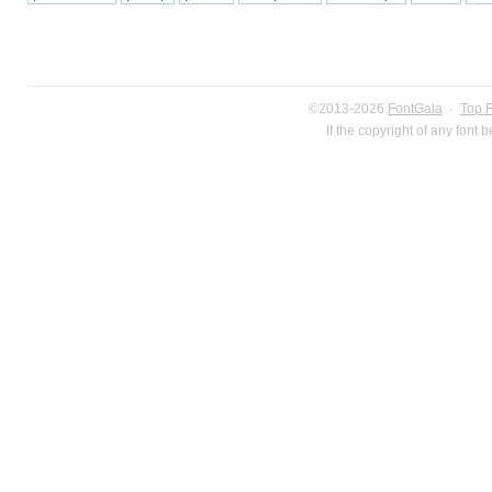
©2013-2026
FontGala
·
Top 
If the copyright of any font 