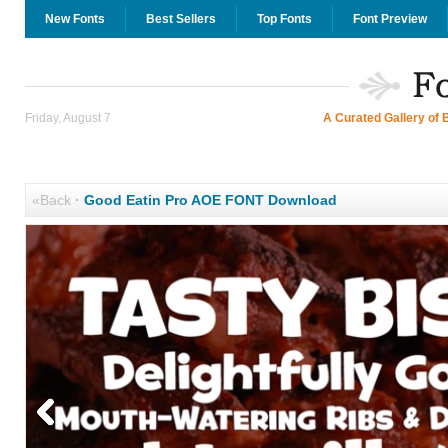
New Fonts
Best Sellers
Top Fonts
Font Preview
Friday, August 7
A Curated Gallery of 
«Back
·
Good Eatin Pro AOE FONT Download