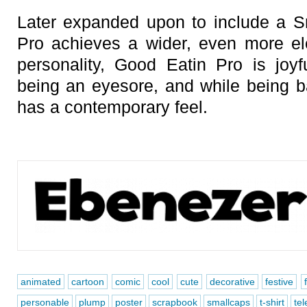
Later expanded upon to include a S
Pro achieves a wider, even more el
personality, Good Eatin Pro is joy
being an eyesore, and while being ba
has a contemporary feel.
animated
cartoon
comic
cool
cute
decorative
festive
personable
plump
poster
scrapbook
smallcaps
t-shirt
tel