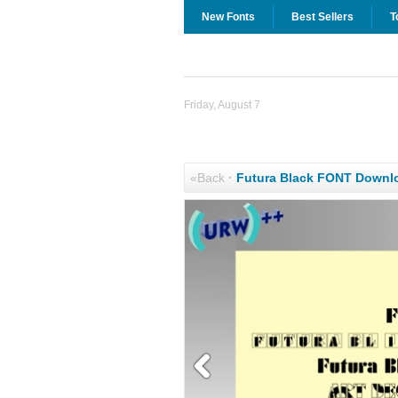
New Fonts
Best Sellers
T
Friday, August 7
«Back
·
Futura Black FONT Downl