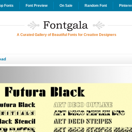
op Fonts
Font Preview
On Sale
Random Font
Pintere
A Curated Gallery of Beautiful Fonts for Creative Designers
oad