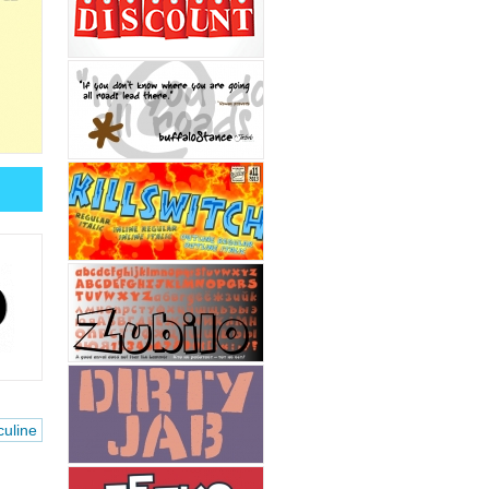
uline