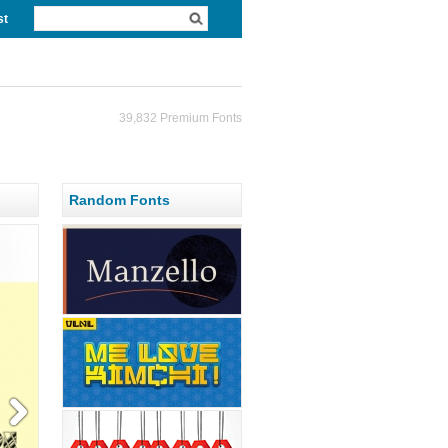
st
39,832 Premium Fonts
Random Fonts