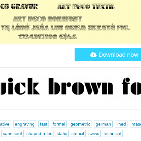
ative
engraving
fast
formal
geometric
german
lined
masc
sans serif
shaped rules
static
stencil
swiss
technical