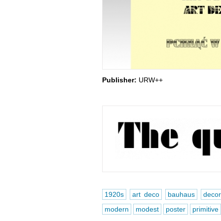
Publisher:
URW++
1920s
art deco
bauhaus
decor
modern
modest
poster
primitive