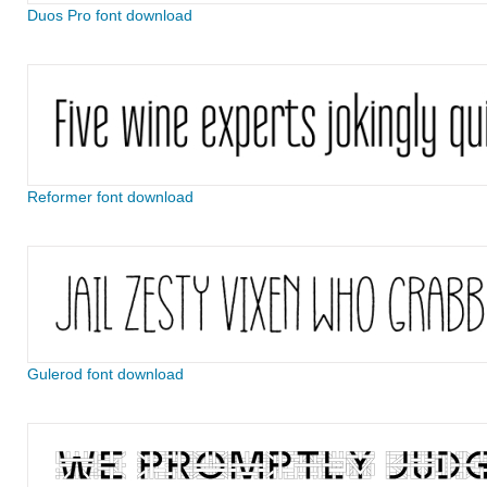
Duos Pro font download
Reformer font download
Gulerod font download