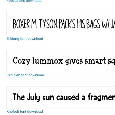
Febsta font download
Blikfang font download
Grovflab font download
Knofedt font download