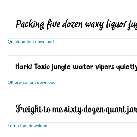
Quintana font download
Otherwise font download
Lorna font download