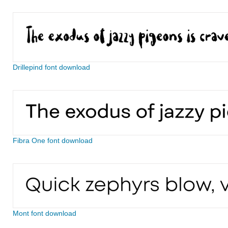
Drillepind font download
Fibra One font download
Mont font download