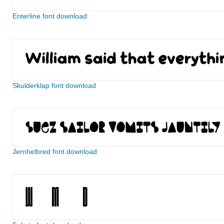
Enterline font download
Skulderklap font download
Jernhelbred font download