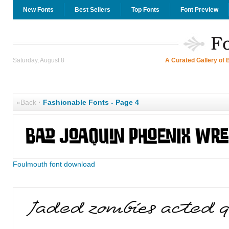
New Fonts
Best Sellers
Top Fonts
Font Preview
Saturday, August 8
A Curated Gallery of 
«Back
·
Fashionable Fonts - Page 4
Foulmouth font download