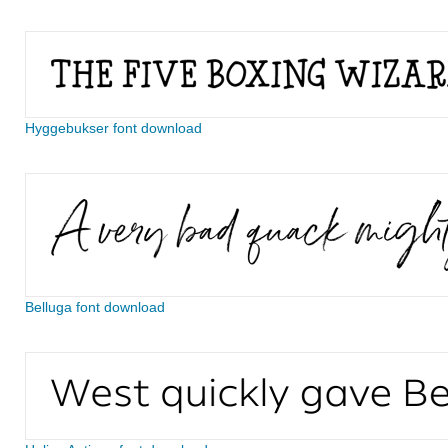
Hyggebukser font download
Belluga font download