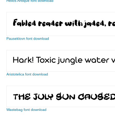
Helios Antique font download
Pauseklovn font download
Aristotelica font download
Wastebag font download