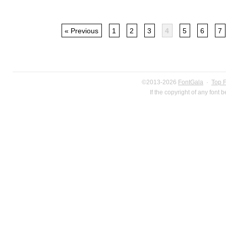
« Previous
1
2
3
4
5
6
7
©2013-2026
FontGala
·
Top 
If the copyright of any font 