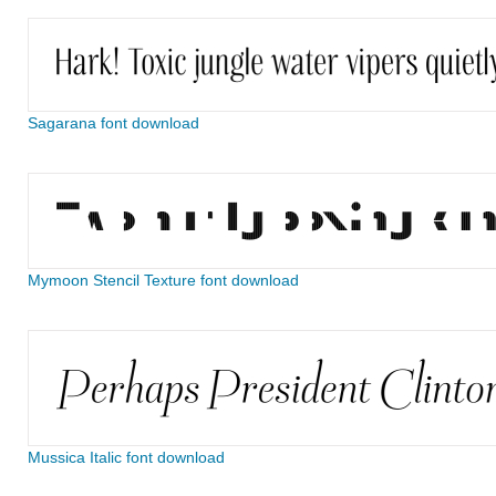
Sagarana font download
Mymoon Stencil Texture font download
Mussica Italic font download