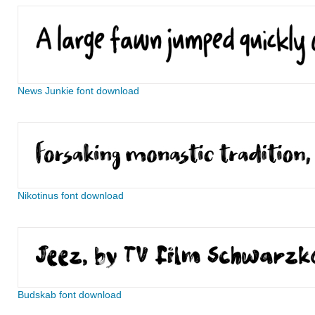
News Junkie font download
Nikotinus font download
Budskab font download