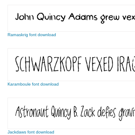
Ramaskrig font download
Karamboule font download
Jackdaws font download