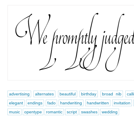
advertising
alternates
beautiful
birthday
broad nib
call
elegant
endings
fado
handwriting
handwritten
invitation
music
opentype
romantic
script
swashes
wedding