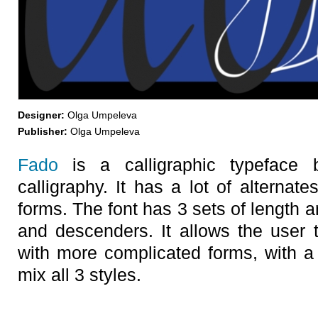
Designer:
Olga Umpeleva
Publisher:
Olga Umpeleva
Fado
is a calligraphic typeface
calligraphy. It has a lot of alternates,
forms. The font has 3 sets of length 
and descenders. It allows the user t
with more complicated forms, with a 
mix all 3 styles.