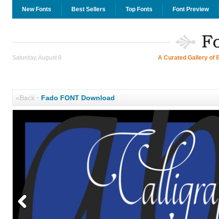
New Fonts
Best Sellers
Top Fonts
Font Preview
Saturday, August 8
A Curated Gallery of 
«Back
·
Fado FONT Download