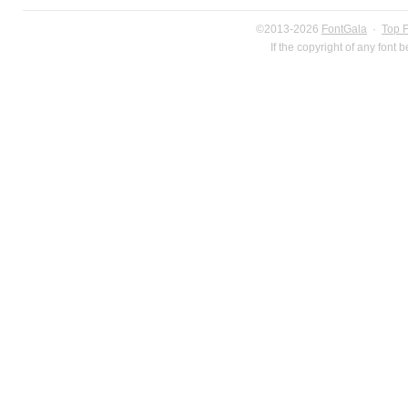
©2013-2026
FontGala
·
Top 
If the copyright of any font 