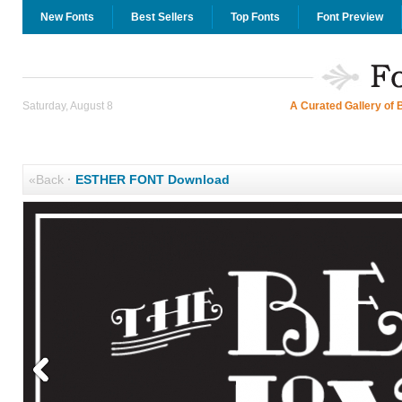
New Fonts
Best Sellers
Top Fonts
Font Preview
Saturday, August 8
A Curated Gallery of 
«Back
·
ESTHER FONT Download