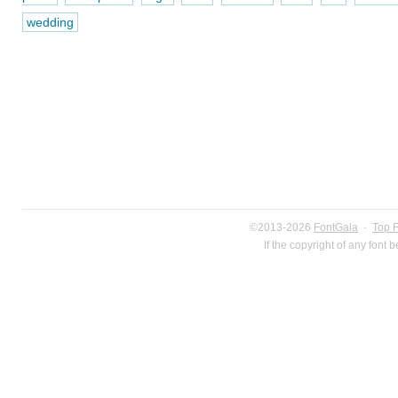
wedding
©2013-2026
FontGala
·
Top 
If the copyright of any font 