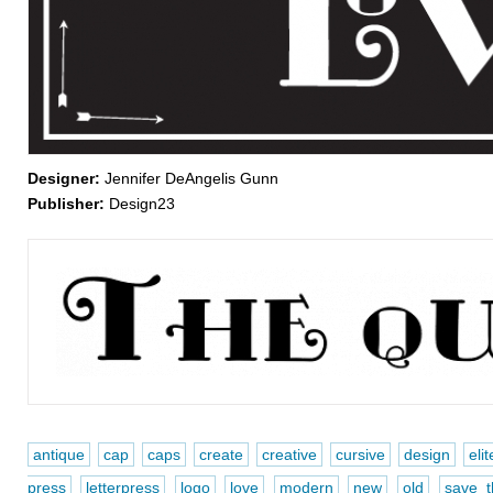
Designer:
Jennifer DeAngelis Gunn
Publisher:
Design23
antique
cap
caps
create
creative
cursive
design
elit
press
letterpress
logo
love
modern
new
old
save t