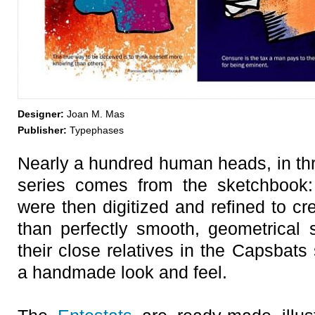
Designer:
Joan M. Mas
Publisher:
Typephases
Nearly a hundred human heads, in thr
series comes from the sketchbook: 
were then digitized and refined to cr
than perfectly smooth, geometrical
their close relatives in the Capsbats
a handmade look and feel.