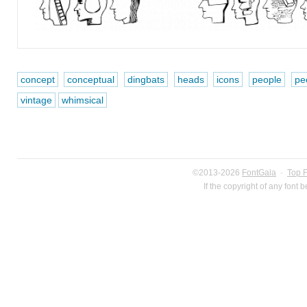
concept
conceptual
dingbats
heads
icons
people
pe
vintage
whimsical
©2013-2026
FontGala
·
Top 
If the copyright of any font 