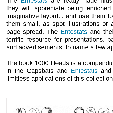
The
Entestats
are ready-made illust
they will appreciate being enriched 
imaginative layout... and use them fo
them small, as spot illustrations or
page spread. The
Entestats
and thei
terrific resource for presentations, 
and advertisements, to name a few ap
The book 1000 Heads is a compendiu
in the Capsbats and
Entestats
and 
limitless applications of this collection