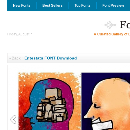
New Fonts
Best Sellers
Top Fonts
Font Preview
Friday, August 7
A Curated Gallery of 
«Back
·
Entestats FONT Download