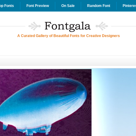
op Fonts
Font Preview
On Sale
Random Font
Pintere
A Curated Gallery of Beautiful Fonts for Creative Designers