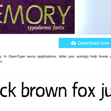
y. In OpenType savvy applications, letter pair autoligs help break 
s.