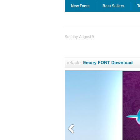
New Fonts
Best Sellers
T
Sunday, August 9
«Back
·
Emory FONT Download