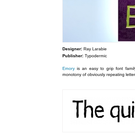
Designer:
Ray Larabie
Publisher:
Typodermic
Emory
is an easy to grip font famil
monotony of obviously repeating letter