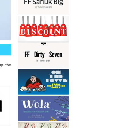
up the