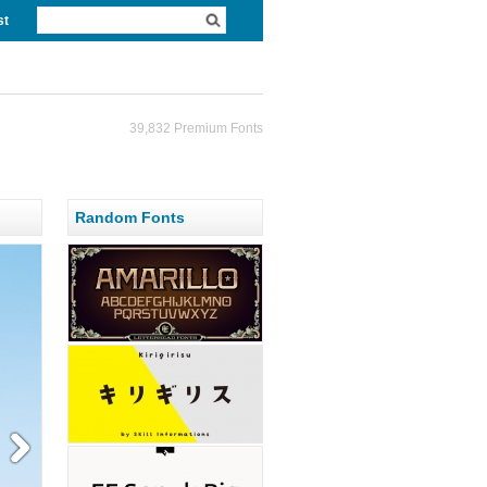
st
39,832 Premium Fonts
Random Fonts