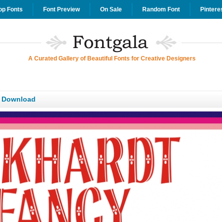
op Fonts
Font Preview
On Sale
Random Font
Pintere
A Curated Gallery of Beautiful Fonts for Creative Designers
T Download