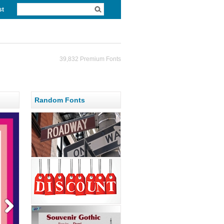
st
39,832 Premium Fonts
Random Fonts