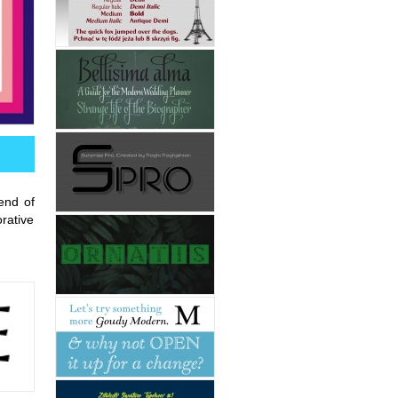
end of
rative