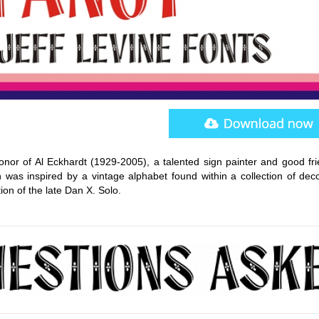
or of Al Eckhardt (1929-2005), a talented sign painter and good fri
 was inspired by a vintage alphabet found within a collection of deco
ion of the late Dan X. Solo.