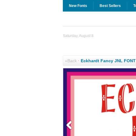
New Fonts
Best Sellers
T
Saturday, August 8
«Back
·
Eckhardt Fancy JNL FON