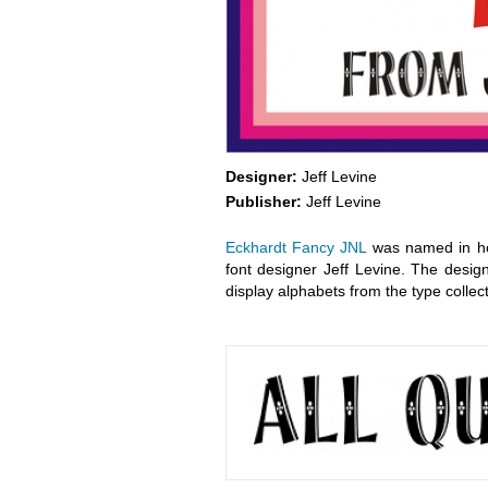
Designer:
Jeff Levine
Publisher:
Jeff Levine
Eckhardt Fancy JNL
was named in hon
font designer Jeff Levine. The design
display alphabets from the type collect