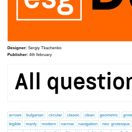
Designer:
Sergiy Tkachenko
Publisher:
4th february
arrows
bulgarian
circular
classic
clean
geometric
grot
legible
manly
modern
narrow
navigation
neo grotesque