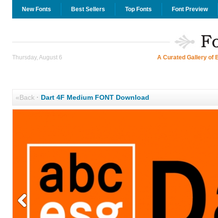
New Fonts
Best Sellers
Top Fonts
Font Preview
Thursday, August 6
A Curated Gallery of 
«Back
·
Dart 4F Medium FONT Download