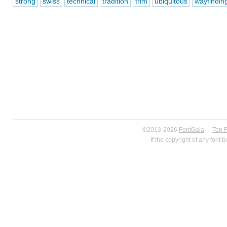
strong
swiss
technical
tradition
trim
ubiquitous
wayfindin
©2013-2026
FontGala
·
Top 
If the copyright of any font 