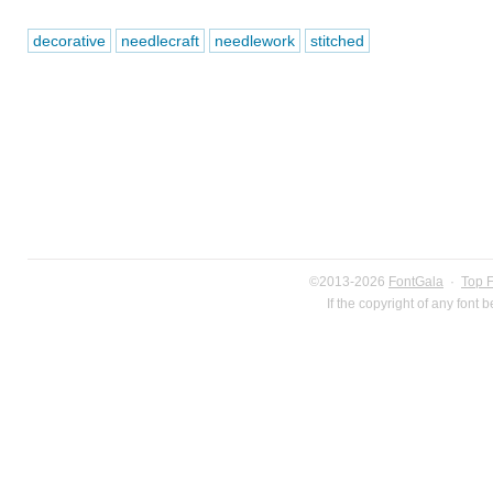
decorative
needlecraft
needlework
stitched
©2013-2026
FontGala
·
Top 
If the copyright of any font 