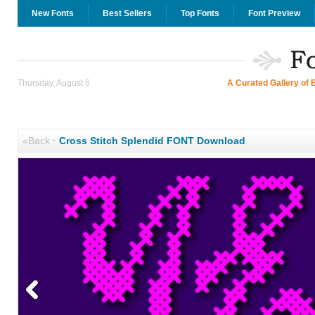
New Fonts
Best Sellers
Top Fonts
Font Preview
Thursday, August 6
A Curated Gallery of 
«Back
·
Cross Stitch Splendid FONT Download