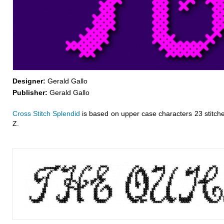
Designer:
Gerald Gallo
Publisher:
Gerald Gallo
Cross Stitch Splendid
is based on upper case characters 23 stitche
Z.