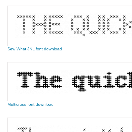
Sew What JNL font download
Multicross font download