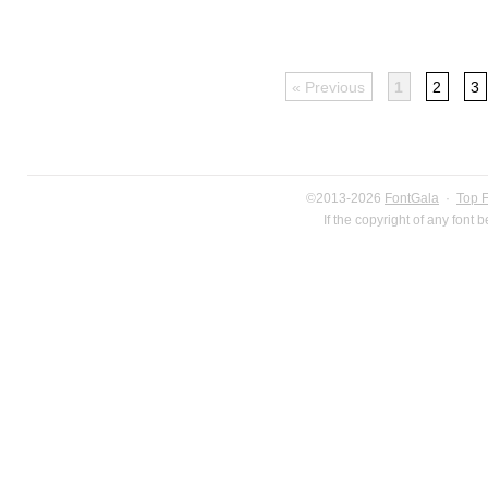
« Previous
1
2
3
©2013-2026
FontGala
·
Top 
If the copyright of any font 