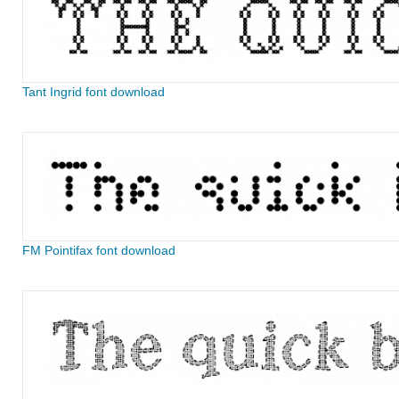
Tant Ingrid font download
FM Pointifax font download