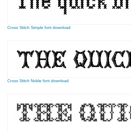
Cross Stitch Simple font download
Cross Stitch Noble font download