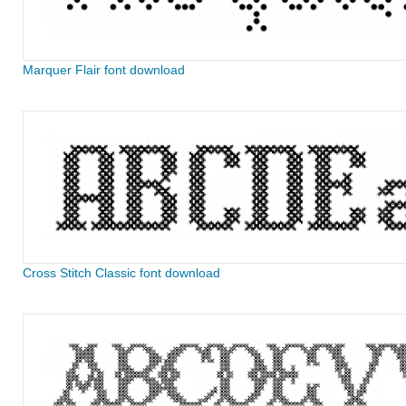
Marquer Flair font download
Cross Stitch Classic font download