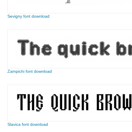
Sevigny font download
Zampichi font download
Slavica font download