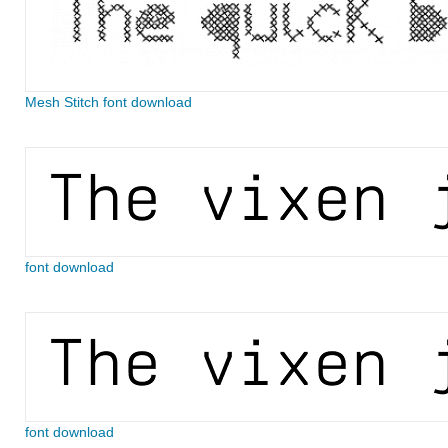
Mesh Stitch font download
font download
font download