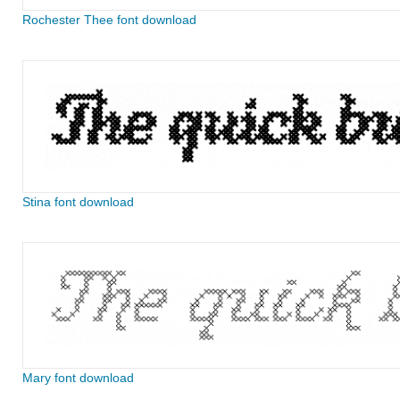
Rochester Thee font download
Stina font download
Mary font download