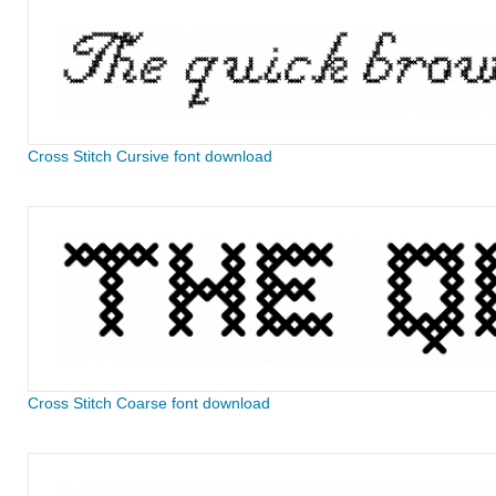
Cross Stitch Cursive font download
Cross Stitch Coarse font download