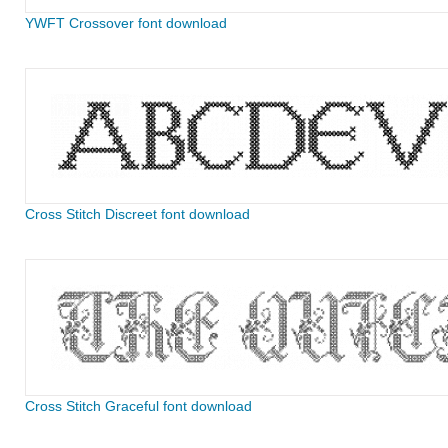
YWFT Crossover font download
Cross Stitch Discreet font download
Cross Stitch Graceful font download