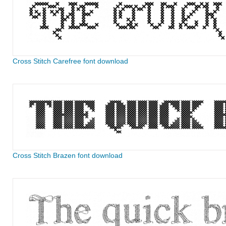
Cross Stitch Carefree font download
Cross Stitch Brazen font download