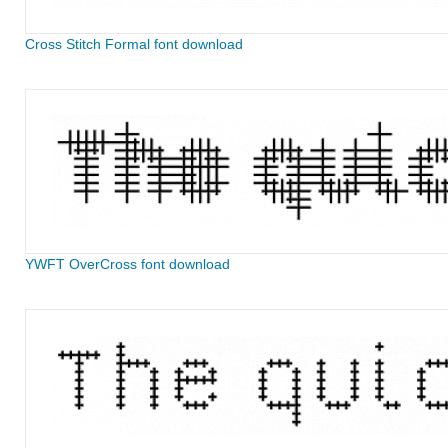
Cross Stitch Formal font download
YWFT OverCross font download