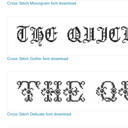
Cross Stitch Monogram font download
Cross Stitch Gothic font download
Cross Stitch Delicate font download