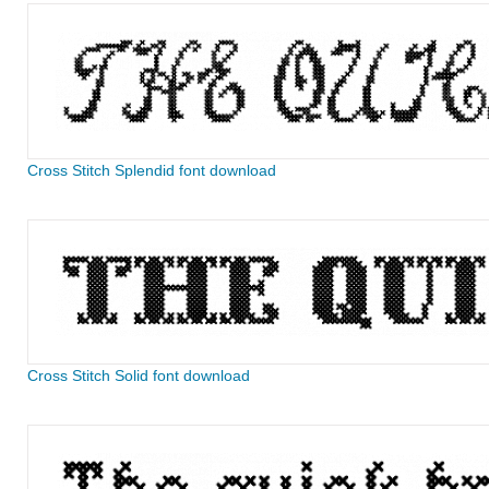
Cross Stitch Splendid font download
Cross Stitch Solid font download