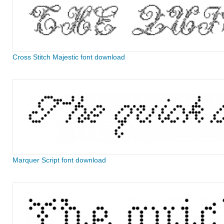
Cross Stitch Majestic font download
Marquer Script font download