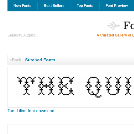
New Fonts
Best Sellers
Top Fonts
Font Preview
Saturday, August 8
A Curated Gallery of 
«Back
·
Stitched Fonts
Tant Lilian font download