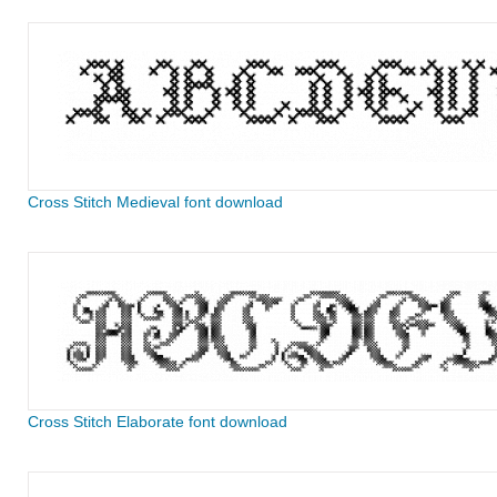
Cross Stitch Medieval font download
Cross Stitch Elaborate font download