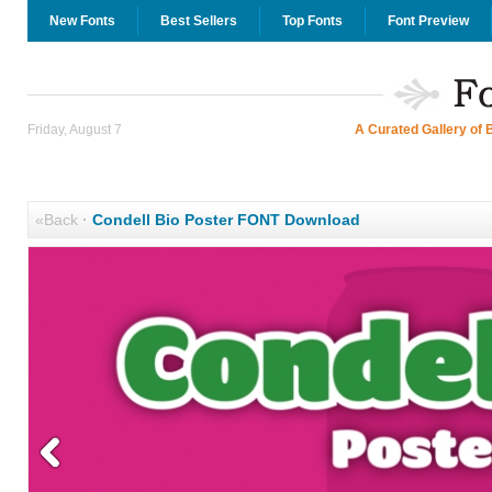
New Fonts
Best Sellers
Top Fonts
Font Preview
Friday, August 7
A Curated Gallery of 
«Back
·
Condell Bio Poster FONT Download