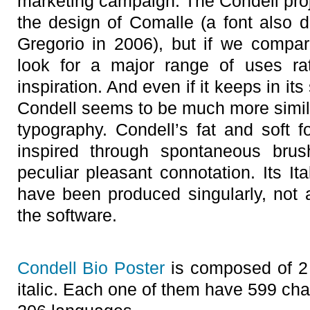
marketing campaign. The Condell proje
the design of Comalle (a font also
Gregorio in 2006), but if we compa
look for a major range of uses rat
inspiration. And even if it keeps in i
Condell seems to be much more similar
typography. Condell’s fat and soft f
inspired through spontaneous brus
peculiar pleasant connotation. Its Ita
have been produced singularly, not a
the software.
Condell Bio Poster
is composed of 2 
italic. Each one of them have 599 ch