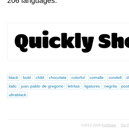
206 languages.
black
bold
child
chocolate
colorful
comalle
condell
d
italic
juan pablo de gregorio
letritas
ligatures
negrita
pos
ultrablack
©2013-2026
FontGala
·
Top 