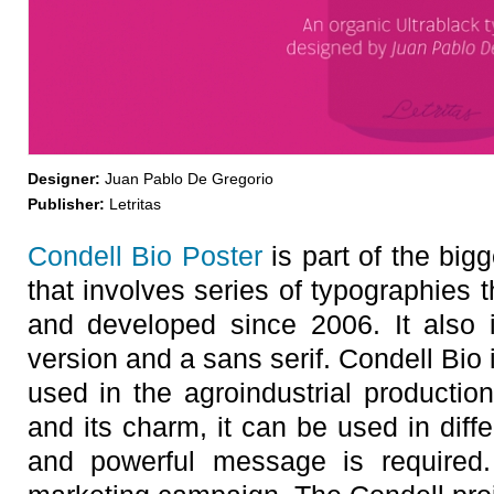
Designer:
Juan Pablo De Gregorio
Publisher:
Letritas
Condell Bio Poster
is part of the bigg
that involves series of typographies 
and developed since 2006. It also in
version and a sans serif. Condell Bio 
used in the agroindustrial productio
and its charm, it can be used in diff
and powerful message is required.