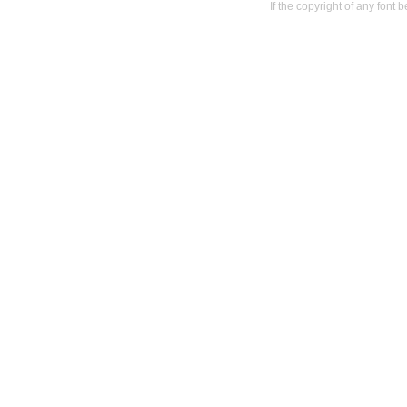
If the copyright of any font 