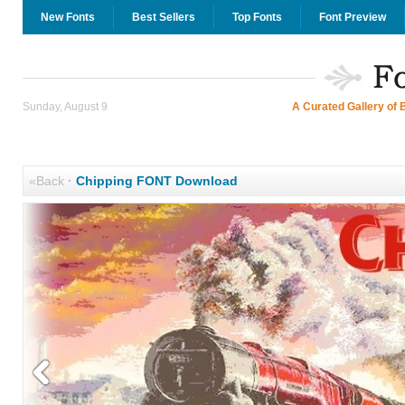
New Fonts
Best Sellers
Top Fonts
Font Preview
Sunday, August 9
A Curated Gallery of 
«Back
·
Chipping FONT Download