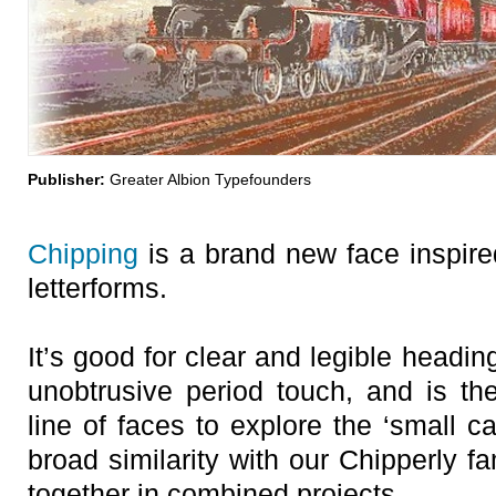
Publisher:
Greater Albion Typefounders
Chipping
is a brand new face inspir
letterforms.
It’s good for clear and legible headi
unobtrusive period touch, and is the
line of faces to explore the ‘small ca
broad similarity with our Chipperly f
together in combined projects.