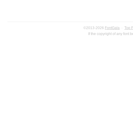
©2013-2026
FontGala
·
Top 
If the copyright of any font 