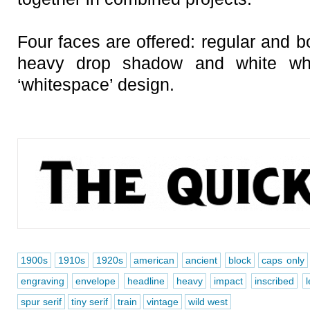
Four faces are offered: regular and b
heavy drop shadow and white whi
‘whitespace’ design.
1900s
1910s
1920s
american
ancient
block
caps only
engraving
envelope
headline
heavy
impact
inscribed
l
spur serif
tiny serif
train
vintage
wild west