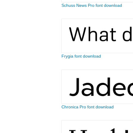
Schuss News Pro font download
Frygia font download
Chronica Pro font download