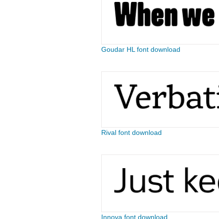
Goudar HL font download
Rival font download
Innova font download