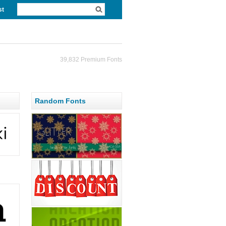
st
39,832 Premium Fonts
Random Fonts