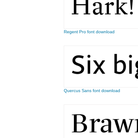
Regent Pro font download
Quercus Sans font download