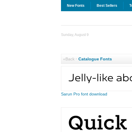
New Fonts
Best Sellers
T
Sunday, August 9
«Back
·
Catalogue Fonts
Sarun Pro font download