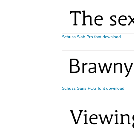
Schuss Slab Pro font download
Schuss Sans PCG font download