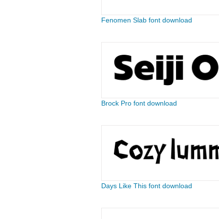
Fenomen Slab font download
Brock Pro font download
Days Like This font download