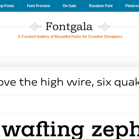
op Fonts
Font Preview
On Sale
Random Font
Pintere
A Curated Gallery of Beautiful Fonts for Creative Designers