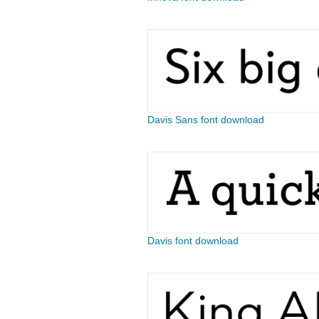
Davis Sans font download
Davis font download