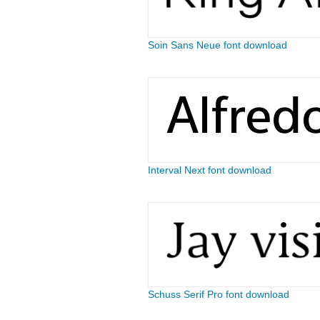
Soin Sans Neue font download
Interval Next font download
Schuss Serif Pro font download