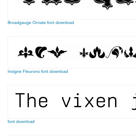
Broadgauge Ornate font download
Insigne Fleurons font download
font download