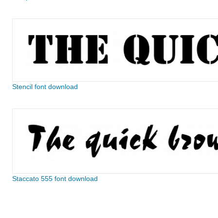
Stencil font download
Staccato 555 font download