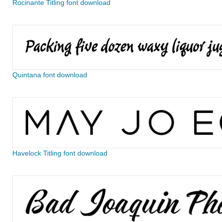
Rocinante Titling font download
Quintana font download
Havelock Titling font download