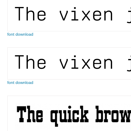
font download
font download