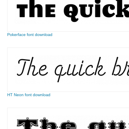
Pokerface font download
HT Neon font download