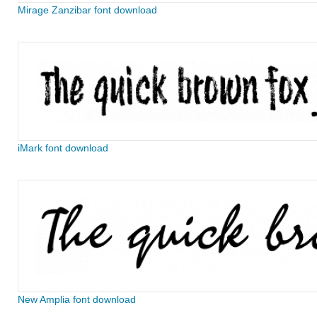
Mirage Zanzibar font download
iMark font download
New Amplia font download