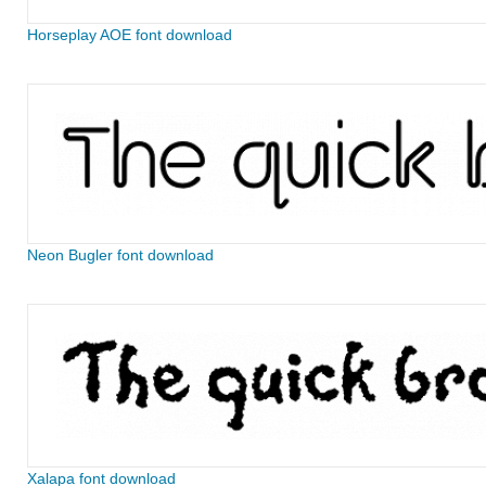
Horseplay AOE font download
Neon Bugler font download
Xalapa font download