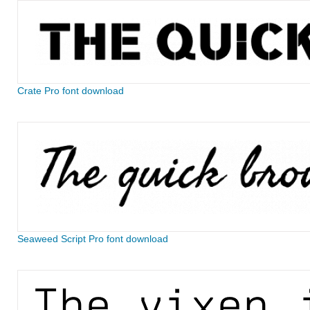
Crate Pro font download
Seaweed Script Pro font download