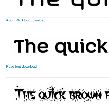
Axion RND font download
Rave font download