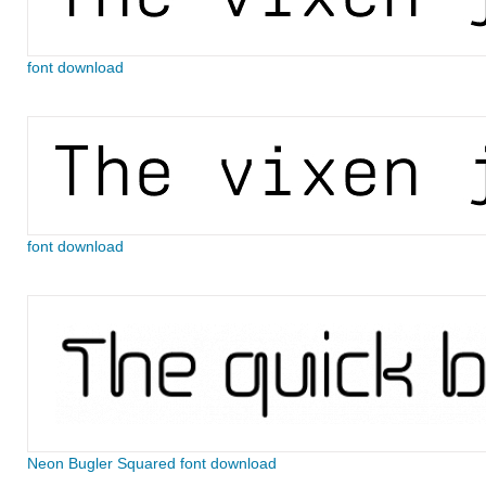
font download
font download
Neon Bugler Squared font download