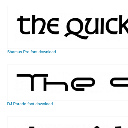
Shamus Pro font download
DJ Parade font download