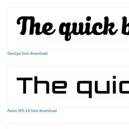
Sevoya font download
Axion RX-14 font download