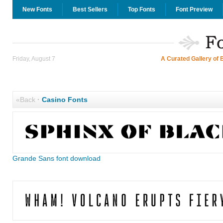
New Fonts
Best Sellers
Top Fonts
Font Preview
Friday, August 7
A Curated Gallery of 
«Back
·
Casino Fonts
Grande Sans font download