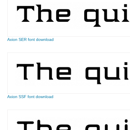
Axion SER font download
Axion SSF font download