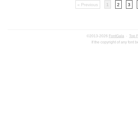
« Previous
1
2
3
©2013-2026
FontGala
·
Top 
If the copyright of any font 