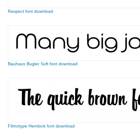
Respect font download
Bauhaus Bugler Soft font download
Filmotype Hemlock font download