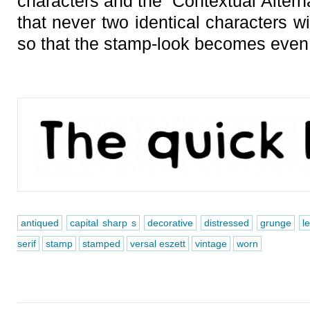
characters and the “Contextual Altern
that never two identical characters wi
so that the stamp-look becomes even
antiqued
capital sharp s
decorative
distressed
grunge
l
serif
stamp
stamped
versal eszett
vintage
worn