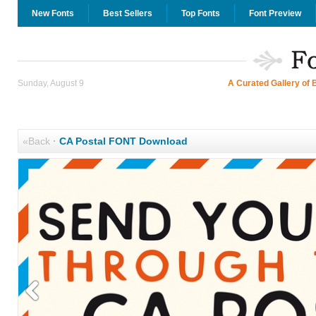
New Fonts
Best Sellers
Top Fonts
Font Preview
Sunday, August 9
A Curated Gallery of 
«Back
·
CA Postal FONT Download