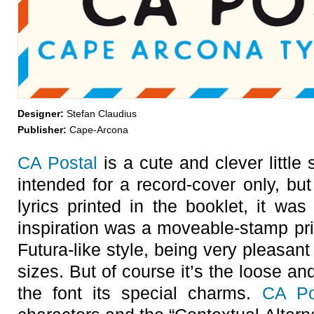
Designer:
Stefan Claudius
Publisher:
Cape-Arcona
CA Postal
is a cute and clever little 
intended for a record-cover only, but
lyrics printed in the booklet, it was 
inspiration was a moveable-stamp pri
Futura-like style, being very pleasant
sizes. But of course it’s the loose and
the font its special charms.
CA Po