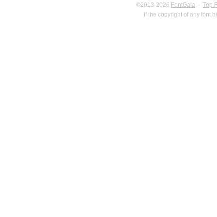
©2013-2026
FontGala
·
Top 
If the copyright of any font 