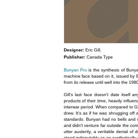
Designer:
Eric Gill,
Publisher:
Canada Type
Bunyan Pro
is the synthesis of Bunya
machine face based on it, issued by Br
from its release until well into the 198
Gill’s last face doesn't date itself 
products of their time, heavily influe
interwar period. When compared to Gil
drew. It’s as if he was shrugging off
standards. Bunyan had no bells and whi
and didn't venture far outside the com
utter austerity, a veritable denial of d
stood indisputably as an aesthetically