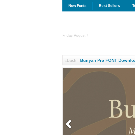
New Fonts
Best Sellers
T
Friday, August 7
«Back
·
Bunyan Pro FONT Downlo