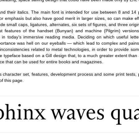
d their italics. The main font is intended for use between 8 and 14 p
r emphasis but also have good merit in larger sizes, so can make eff
ude small caps, ligatures, alternates, six sets of figures, and three origin
t features of the handset (Bunyan) and machine (Pilgrim) versions
on in today’s immersive reading media. Deciding on which useful lette
mportance was hell on our eyeballs — which lead to complex and pains
 inconsistencies related to metal technologies, in order to provide so
que typeface based on a Gill design that, to a much greater extent than
face that can be used for entire books and magazines.
’s character set, features, development process and some print tests, 
of this page.