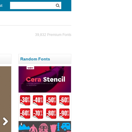
st
39,832 Premium Fonts
Random Fonts