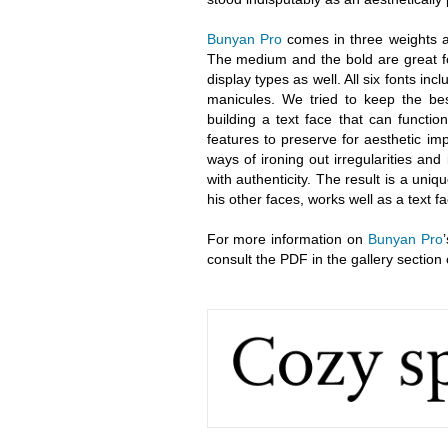
Bunyan Pro
comes in three weights an
The medium and the bold are great fo
display types as well. All six fonts incl
manicules. We tried to keep the bes
building a text face that can functi
features to preserve for aesthetic i
ways of ironing out irregularities and
with authenticity. The result is a uni
his other faces, works well as a text 
For more information on
Bunyan Pro
consult the PDF in the gallery section 