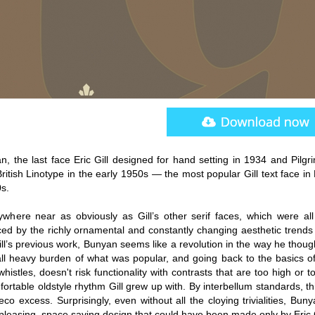
n, the last face Eric Gill designed for hand setting in 1934 and Pilgr
itish Linotype in the early 1950s — the most popular Gill text face in 
0s.
anywhere near as obviously as Gill’s other serif faces, which were all
nced by the richly ornamental and constantly changing aesthetic trends
l’s previous work, Bunyan seems like a revolution in the way he thoug
 all heavy burden of what was popular, and going back to the basics of
stles, doesn't risk functionality with contrasts that are too high or t
fortable oldstyle rhythm Gill grew up with. By interbellum standards, t
eco excess. Surprisingly, even without all the cloying trivialities, Bunya
 pleasing, space saving design that could have been made only by Eric G