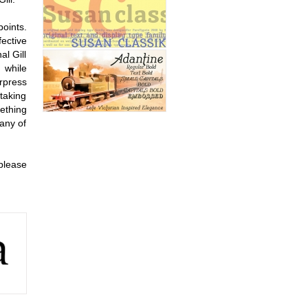
oints.
ective
al Gill
 while
rpress
taking
mething
 any of
please