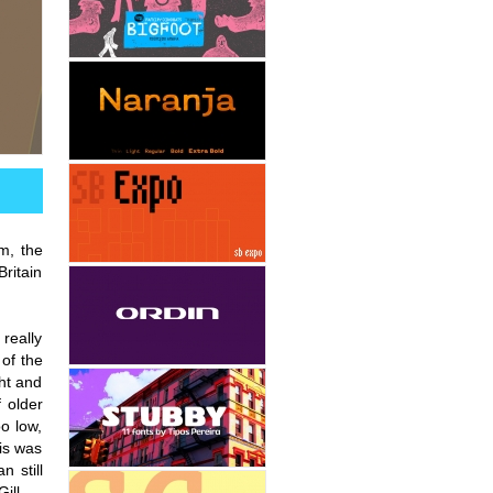
im, the
Britain
 really
 of the
ht and
 older
oo low,
his was
n still
ill.