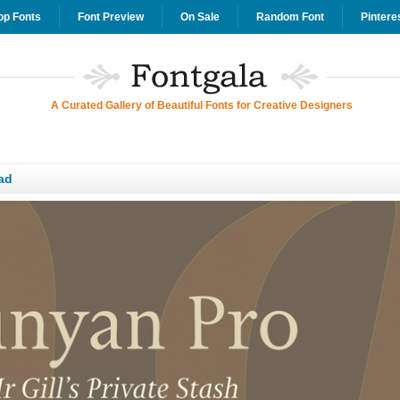
op Fonts
Font Preview
On Sale
Random Font
Pintere
A Curated Gallery of Beautiful Fonts for Creative Designers
ad