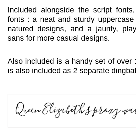
Included alongside the script font
fonts : a neat and sturdy uppercase 
natured designs, and a jaunty, pla
sans for more casual designs.
Also included is a handy set of over
is also included as 2 separate dingbat