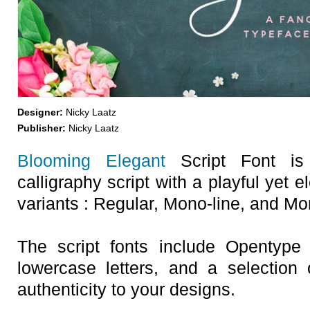
Designer:
Nicky Laatz
Publisher:
Nicky Laatz
Blooming Elegant
Script Font is 
calligraphy script with a playful yet 
variants : Regular, Mono-line, and Mo
The script fonts include Opentype St
lowercase letters, and a selection
authenticity to your designs.