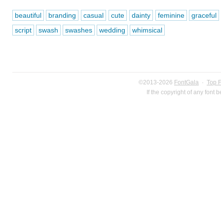
beautiful
branding
casual
cute
dainty
feminine
graceful
script
swash
swashes
wedding
whimsical
©2013-2026
FontGala
·
Top 
If the copyright of any font 