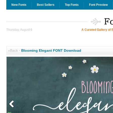
New Fonts
Best Sellers
Top Fonts
Font Preview
Thursday, August 6
A Curated Gallery of 
«Back
·
Blooming Elegant FONT Download