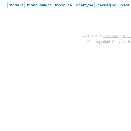
modern
mono weight
monoline
opentype
packaging
playfu
©2013-2026
FontGala
·
Top 
If the copyright of any font 