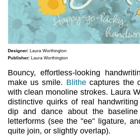
Designer:
Laura Worthington
Publisher:
Laura Worthington
Bouncy, effortless-looking handwri
make us smile.
Blithe
captures the ca
with clean monoline strokes. Laura W
distinctive quirks of real handwritin
dip and dance about the baseline 
letterforms (see the "ee" ligature, a
quite join, or slightly overlap).