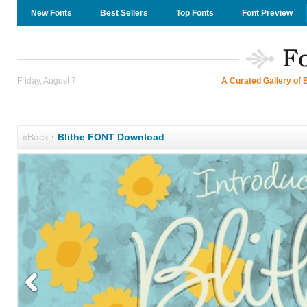
New Fonts
Best Sellers
Top Fonts
Font Preview
Friday, August 7
A Curated Gallery of 
«Back
·
Blithe FONT Download