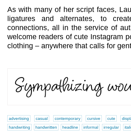
As with many of her script faces, Lau
ligatures and alternates, to cre
connections, all in the service of aut
welcome readers of cute Instagram 
clothing – anywhere that calls for gen
advertising
casual
contemporary
cursive
cute
disp
handwriting
handwritten
headline
informal
irregular
ital