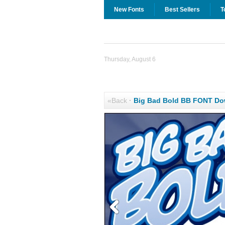
New Fonts
Best Sellers
T
Thursday, August 6
«Back
·
Big Bad Bold BB FONT Do