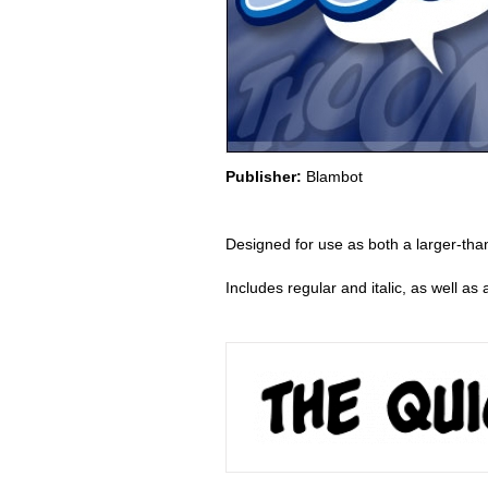
Publisher:
Blambot
Designed for use as both a larger-than
Includes regular and italic, as well a