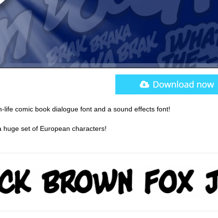
-life comic book dialogue font and a sound effects font!
s a huge set of European characters!