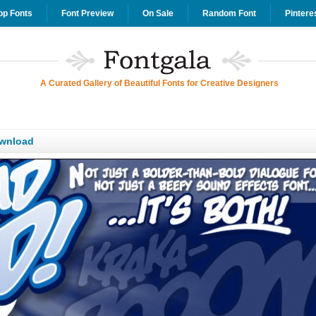
op Fonts
Font Preview
On Sale
Random Font
Pintere
A Curated Gallery of Beautiful Fonts for Creative Designers
wnload