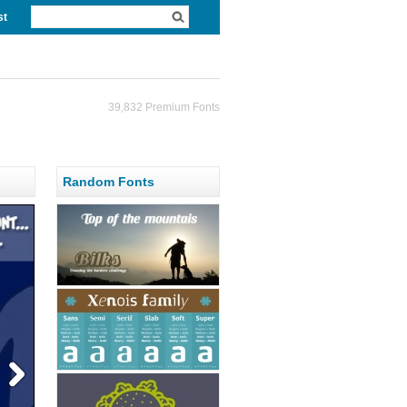
st
39,832 Premium Fonts
Random Fonts