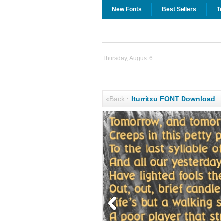
New Fonts
Best Sellers
T
Thursday, August 6
«Back
·
Iturritxu FONT Download