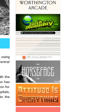
, using
entral
ith the
so has
on for
itals,
to the