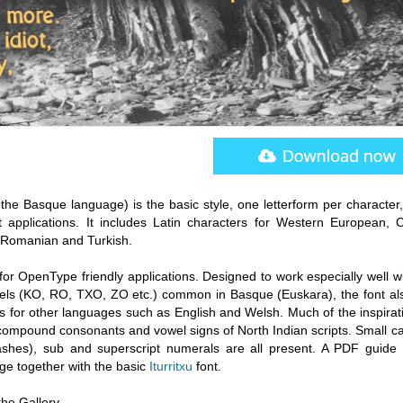
 the Basque language) is the basic style, one letterform per character
t applications. It includes Latin characters for Western European, C
 Romanian and Turkish.
 for OpenType friendly applications. Designed to work especially well w
ls (KO, RO, TXO, ZO etc.) common in Basque (Euskara), the font al
s for other languages such as English and Welsh. Much of the inspirati
ompound consonants and vowel signs of North Indian scripts. Small cap
washes), sub and superscript numerals are all present. A PDF guide 
age together with the basic
Iturritxu
font.
he Gallery.