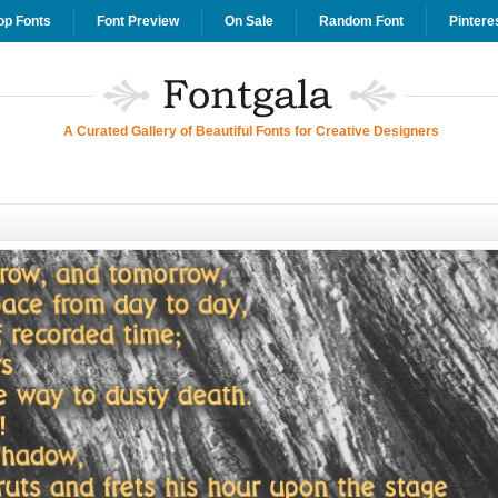
op Fonts
Font Preview
On Sale
Random Font
Pintere
A Curated Gallery of Beautiful Fonts for Creative Designers