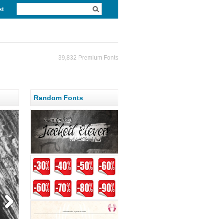
st
39,832 Premium Fonts
Random Fonts