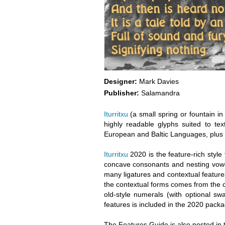
Designer:
Mark Davies
Publisher:
Salamandra
Iturritxu
(a small spring or fountain in
highly readable glyphs suited to tex
European and Baltic Languages, plus
Iturritxu
2020 is the feature-rich style
concave consonants and nesting vowe
many ligatures and contextual feature
the contextual forms comes from the c
old-style numerals (with optional s
features is included in the 2020 pack
The Features Guide is also posted in t