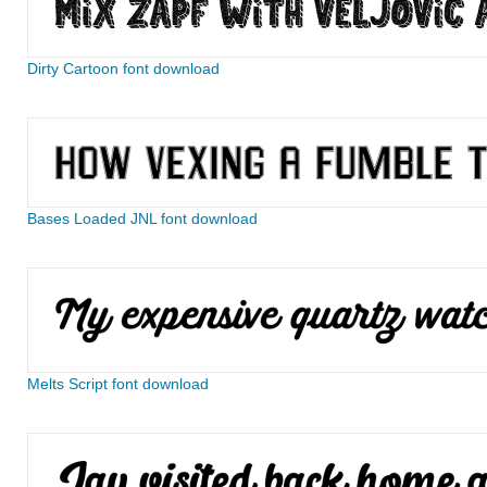
Dirty Cartoon font download
Bases Loaded JNL font download
Melts Script font download