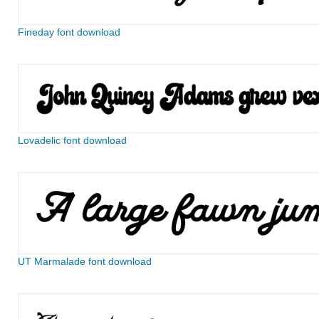
Fineday font download
Lovadelic font download
UT Marmalade font download