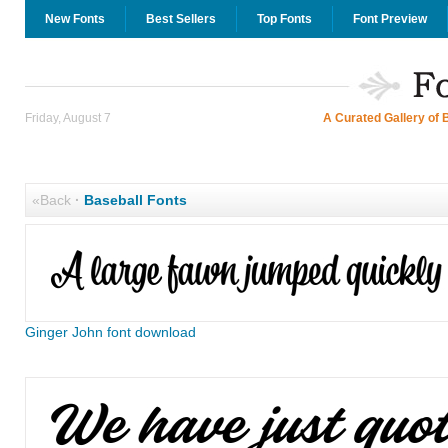
New Fonts
Best Sellers
Top Fonts
Font Preview
Friday, August 7
A Curated Gallery of 
«Back
·
Baseball Fonts
Ginger John font download