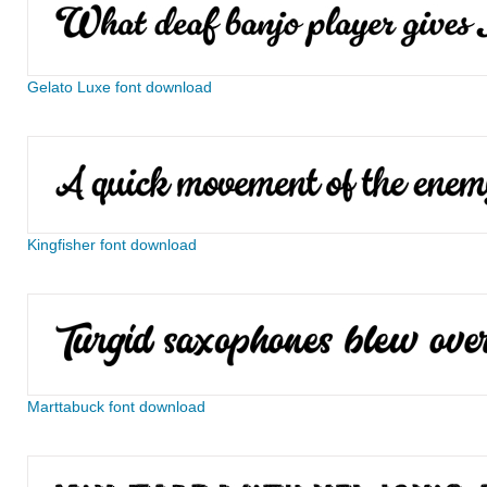
Gelato Luxe font download
Kingfisher font download
Marttabuck font download