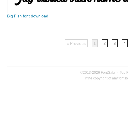
Big Fish font download
« Previous
1
2
3
4
©2013-2026
FontGala
·
Top 
If the copyright of any font 