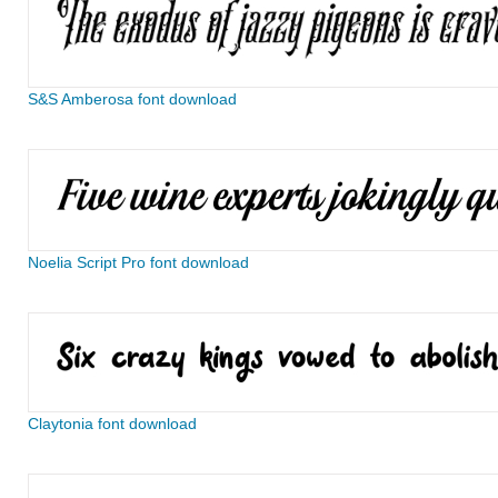
S&S Amberosa font download
Noelia Script Pro font download
Claytonia font download