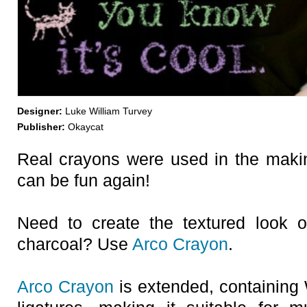
Designer:
Luke William Turvey
Publisher:
Okaycat
Real crayons were used in the making
can be fun again!
Need to create the textured look o
charcoal? Use
Arco Crayon
.
Arco Crayon
is extended, containing 