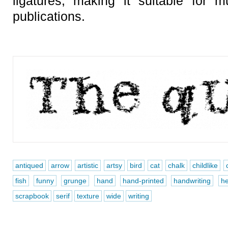
ligatures, making it suitable for m
publications.
antiqued
arrow
artistic
artsy
bird
cat
chalk
childlike
fish
funny
grunge
hand
hand-printed
handwriting
he
scrapbook
serif
texture
wide
writing