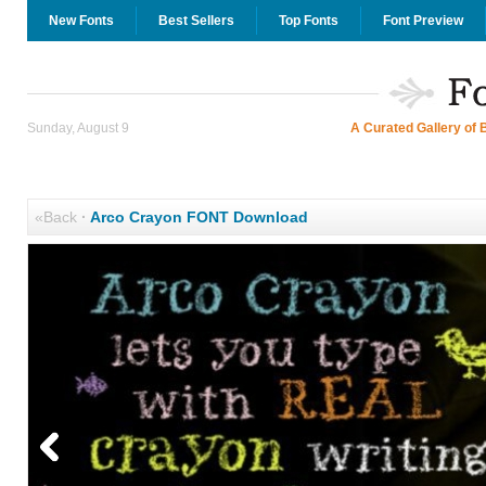
New Fonts
Best Sellers
Top Fonts
Font Preview
Sunday, August 9
A Curated Gallery of 
«Back
·
Arco Crayon FONT Download