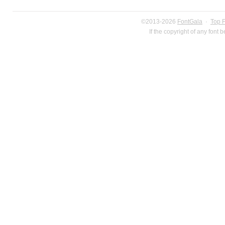
©2013-2026
FontGala
·
Top 
If the copyright of any font 