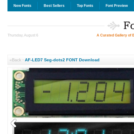
New Fonts
Best Sellers
Top Fonts
Font Preview
Thursday, August 6
A Curated Gallery of 
«Back
·
AF-LED7 Seg-dots2 FONT Download