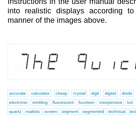
Instructions in the user manual descr
into realistic displays according 
manner of the images above.
accurate
calculator
cheap
crystal
digit
digital
diode
electronic
emitting
fluorescent
fourteen
inexpensive
lcd
quartz
realistic
screen
segment
segmented
technical
tec