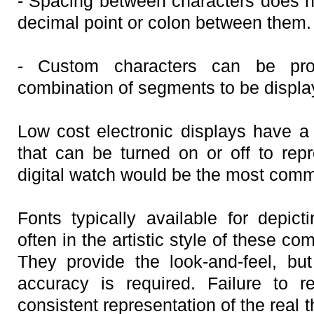
- Spacing between characters does 
decimal point or colon between them.
- Custom characters can be pro
combination of segments to be displa
Low cost electronic displays have 
that can be turned on or off to repr
digital watch would be the most com
Fonts typically available for depict
often in the artistic style of these 
They provide the look-and-feel, but
accuracy is required. Failure to 
consistent representation of the real 