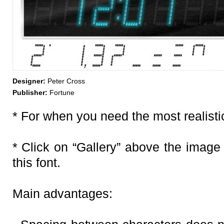
Designer:
Peter Cross
Publisher:
Fortune
* For when you need the most realistic
* Click on “Gallery” above the image
this font.
Main advantages: