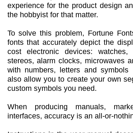
experience for the product design a
the hobbyist for that matter.
To solve this problem, Fortune Fon
fonts that accurately depict the disp
cost electronic devices: watches,
stereos, alarm clocks, microwaves 
with numbers, letters and symbols 
also allow you to create your own se
custom symbols you need.
When producing manuals, marke
interfaces, accuracy is an all-or-noth