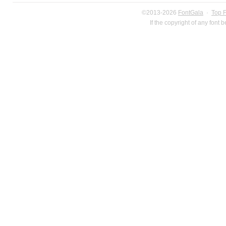
©2013-2026
FontGala
·
Top 
If the copyright of any font 