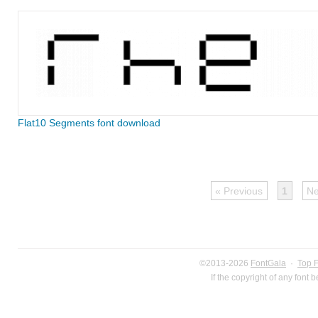
Flat10 Segments font download
« Previous
1
Ne
©2013-2026
FontGala
·
Top 
If the copyright of any font 