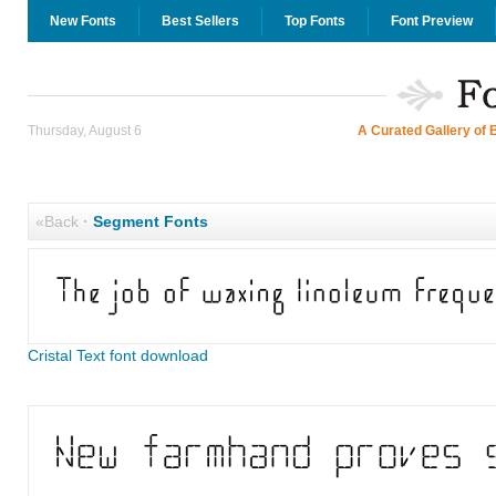
New Fonts
Best Sellers
Top Fonts
Font Preview
Thursday, August 6
A Curated Gallery of 
«Back
·
Segment Fonts
Cristal Text font download