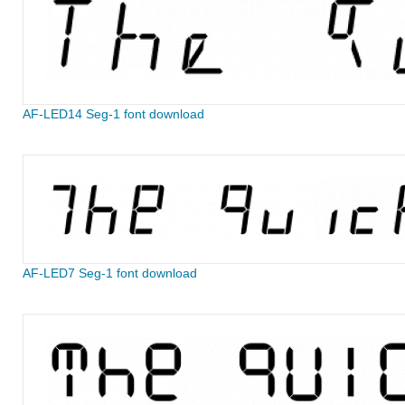
AF-LED14 Seg-1 font download
AF-LED7 Seg-1 font download