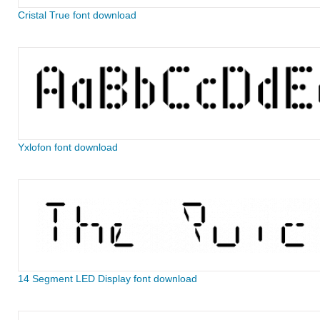
Cristal True font download
Yxlofon font download
14 Segment LED Display font download