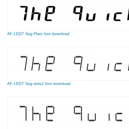
AF-LED7 Seg-Platz font download
AF-LED7 Seg-dots2 font download