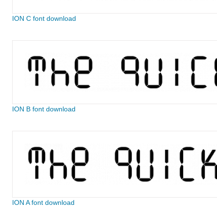
ION C font download
ION B font download
ION A font download