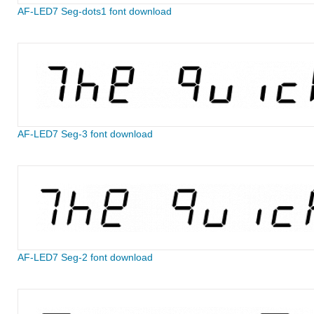
AF-LED7 Seg-dots1 font download
AF-LED7 Seg-3 font download
AF-LED7 Seg-2 font download