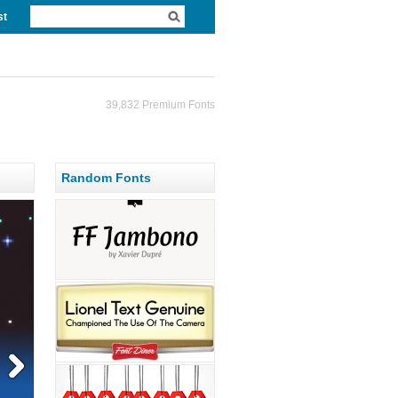
st
39,832 Premium Fonts
Random Fonts