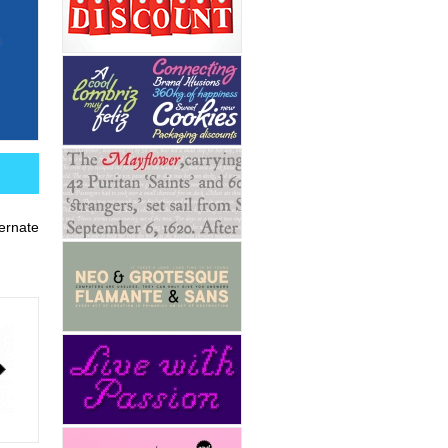
ernate