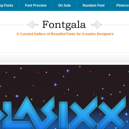
op Fonts
Font Preview
On Sale
Random Font
Pintere
A Curated Gallery of Beautiful Fonts for Creative Designers