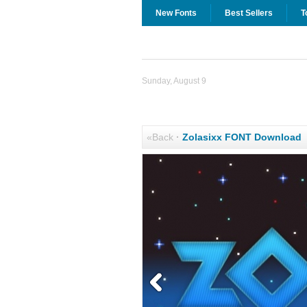
New Fonts
Best Sellers
T
Sunday, August 9
«Back
·
Zolasixx FONT Download