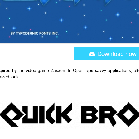
nspired by the video game Zaxxon. In OpenType savvy applications, alt
ized look.