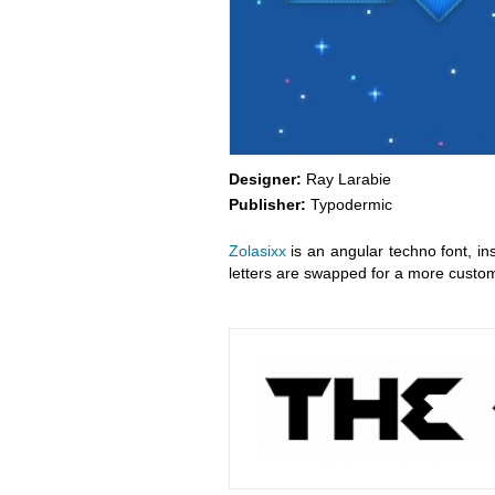
Designer:
Ray Larabie
Publisher:
Typodermic
Zolasixx
is an angular techno font, i
letters are swapped for a more custom