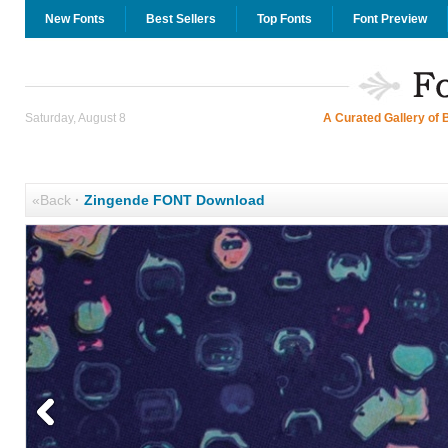
New Fonts
Best Sellers
Top Fonts
Font Preview
Saturday, August 8
A Curated Gallery of 
«Back
·
Zingende FONT Download