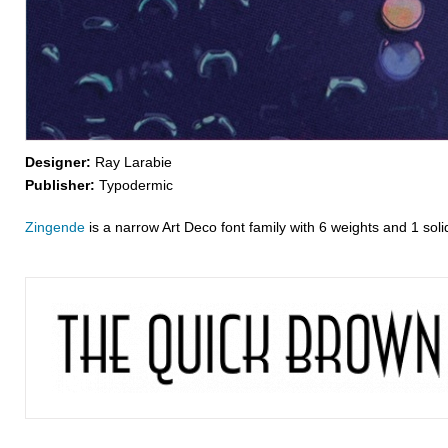
Designer:
Ray Larabie
Publisher:
Typodermic
Zingende
is a narrow Art Deco font family with 6 weights and 1 solid