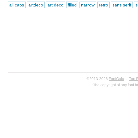
all caps
artdeco
art deco
filled
narrow
retro
sans serif
s
©2013-2026
FontGala
·
Top 
If the copyright of any font 