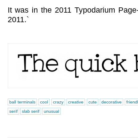
It was in the 2011 Typodarium Page
2011.`
ball terminals
cool
crazy
creative
cute
decorative
friend
serif
slab serif
unusual