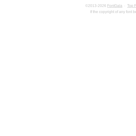
©2013-2026
FontGala
·
Top 
If the copyright of any font 