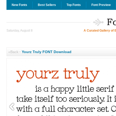
New Fonts
Best Sellers
Top Fonts
Font Preview
Saturday, August 8
A Curated Gallery of 
«Back
·
Yourz Truly FONT Download