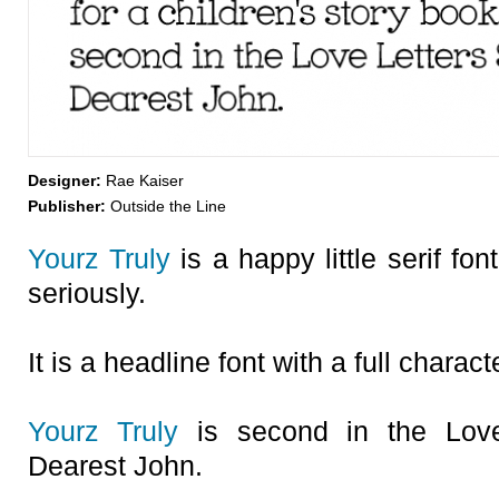
Designer:
Rae Kaiser
Publisher:
Outside the Line
Yourz Truly
is a happy little serif font
seriously.
It is a headline font with a full charact
Yourz Truly
is second in the Love 
Dearest John.