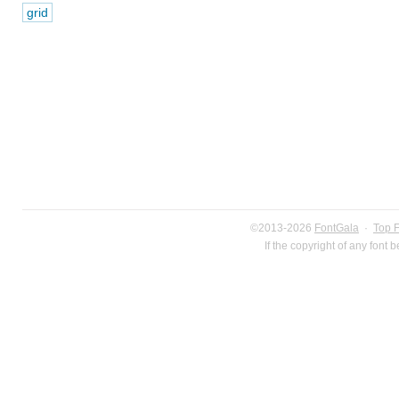
grid
©2013-2026
FontGala
·
Top 
If the copyright of any font 