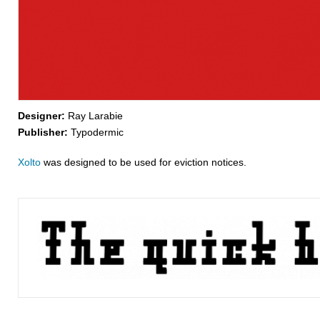
Designer:
Ray Larabie
Publisher:
Typodermic
Xolto
was designed to be used for eviction notices.