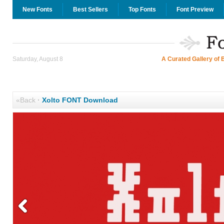
New Fonts
Best Sellers
Top Fonts
Font Preview
Saturday, August 8
A Curated Gallery of 
«Back
·
Xolto FONT Download