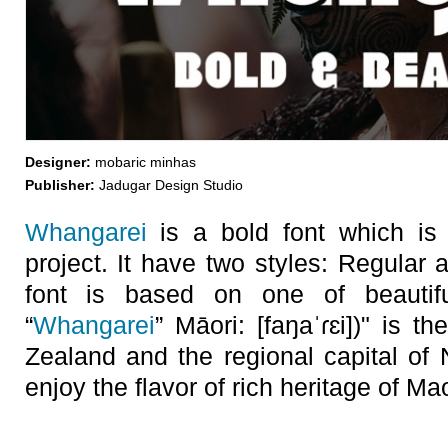
Designer:
mobaric minhas
Publisher:
Jadugar Design Studio
Whangarei
is a bold font which is
project. It have two styles: Regular 
font is based on one of beautif
“
Whangarei
” Māori: [faŋaˈɾɛi])" is t
Zealand and the regional capital of
enjoy the flavor of rich heritage of Mao