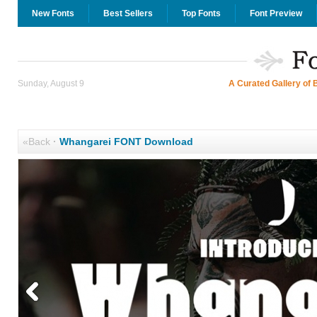
New Fonts
Best Sellers
Top Fonts
Font Preview
Sunday, August 9
A Curated Gallery of 
«Back
·
Whangarei FONT Download