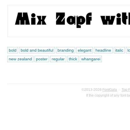
bold
bold and beautiful
branding
elegant
headline
italic
l
new zealand
poster
regular
thick
whangarei
©2013-2026
FontGala
·
Top 
If the copyright of any font 