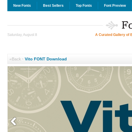
New Fonts
Best Sellers
Top Fonts
Font Preview
Saturday, August 8
A Curated Gallery of 
«Back
·
Vito FONT Download