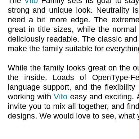
The
Vito
Family sets its goal to stay
strong and unique look. Neutrality 
need a bit more edge. The extreme
great in title sizes, while the norma
deliciously readable. The classic and 
make the family suitable for everything
While the family looks great on the ou
the inside. Loads of OpenType-F
language support, and the flexibility 
working with
Vito
easy and exciting. 
invite you to mix all together, and f
designs. We would love to see, what 