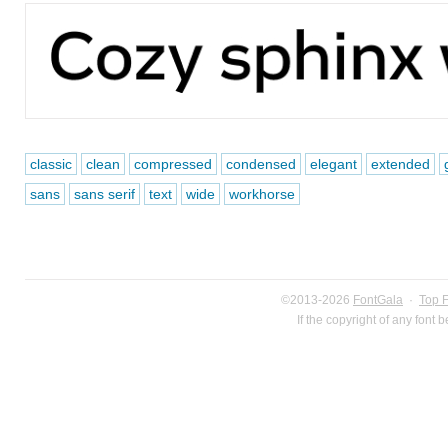
classic
clean
compressed
condensed
elegant
extended
sans
sans serif
text
wide
workhorse
©2013-2026
FontGala
·
Top 
If the copyright of any font 