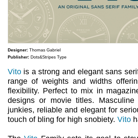
Designer:
Thomas Gabriel
Publisher:
Dots&Stripes Type
Vito
is a strong and elegant sans serif
range of weights and widths offeri
flexibility. Perfect to mix in magazi
designs or movie titles. Masculine
junkies, reliable and elegant for seri
touch of bling for high snobiety.
Vito
h