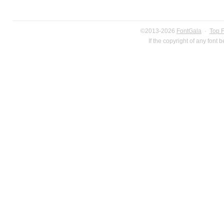
©2013-2026
FontGala
·
Top 
If the copyright of any font 