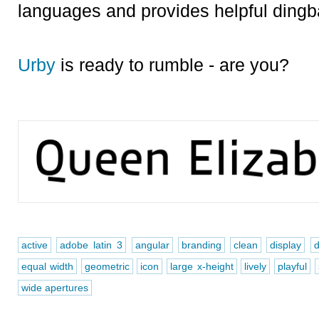
languages and provides helpful dingb
Urby
is ready to rumble - are you?
active
adobe latin 3
angular
branding
clean
display
d
equal width
geometric
icon
large x-height
lively
playful
wide apertures