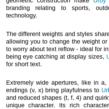
geometric construction make
Urby
branding relating to sports, outd
technology.
The different weights and styles share
allowing you to change the weight or 
to worry about text reflow - ideal for 
being eye catching at display sizes,
for short text.
Extremely wide apertures, like in a,
endings (v, x) bring playfulness to
Ur
and reduced shapes (t, f, 4) and quir
unique character. Its rich charact