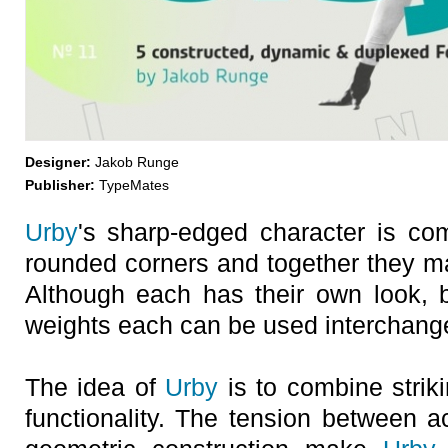
Designer:
Jakob Runge
Publisher:
TypeMates
Urby
's sharp-edged character is c
rounded corners and together they 
Although each has their own look, bo
weights each can be used interchang
The idea of
Urby
is to combine striki
functionality. The tension between 