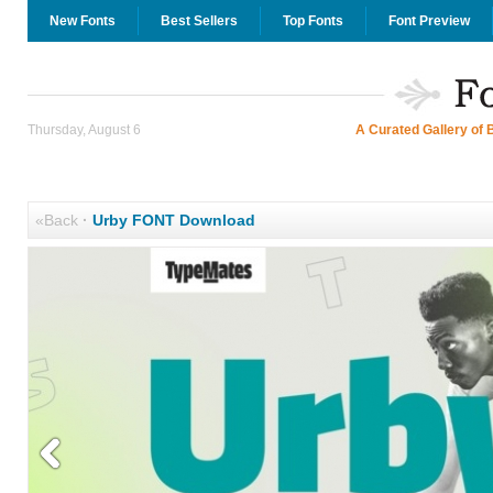
New Fonts
Best Sellers
Top Fonts
Font Preview
Thursday, August 6
A Curated Gallery of 
«Back
·
Urby FONT Download