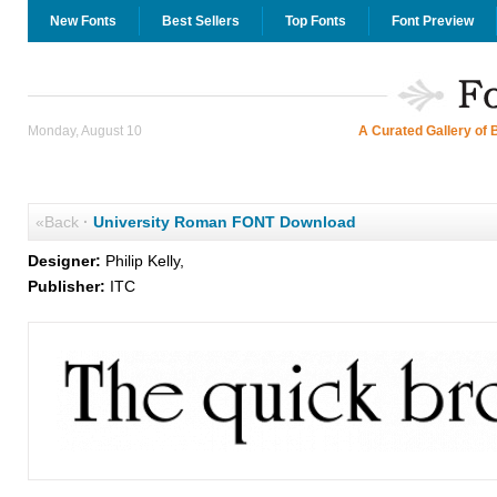
New Fonts
Best Sellers
Top Fonts
Font Preview
Monday, August 10
A Curated Gallery of 
«Back
·
University Roman FONT Download
Designer:
Philip Kelly,
Publisher:
ITC