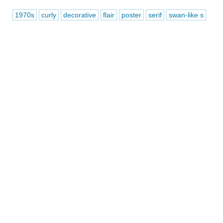
1970s
curly
decorative
flair
poster
serif
swan-like s