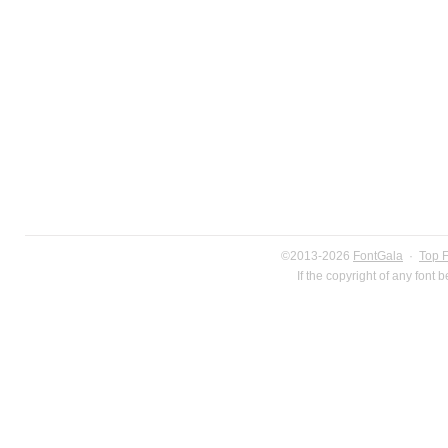
©2013-2026
FontGala
·
Top 
If the copyright of any font 