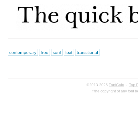
contemporary
free
serif
text
transitional
©2013-2026
FontGala
·
Top 
If the copyright of any font 