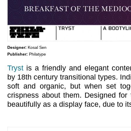
Designer:
Kosal Sen
Publisher:
Philatype
Tryst
is a friendly and elegant conte
by 18th century transitional types. Indi
soft and organic, but when set toge
crispness about them. Designed for 
beautifully as a display face, due to it