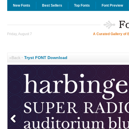
New Fonts
Best Sellers
Top Fonts
Font Preview
Friday, August 7
A Curated Gallery of 
«Back
·
Tryst FONT Download